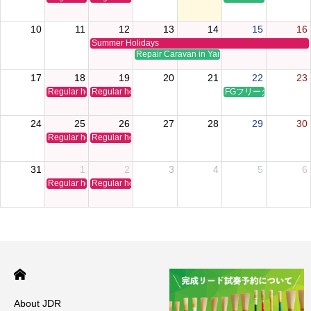
10
11
12
13
14
15
16
Summer Holidays
Repair Caravan in Yamaguchi
17
18
19
20
21
22
23
Regular holiday
Regular holiday
FGフリータイムクリ
24
25
26
27
28
29
30
Regular holiday
Regular holiday
31
1
2
3
4
5
6
Regular holiday
Regular holiday
About JDR