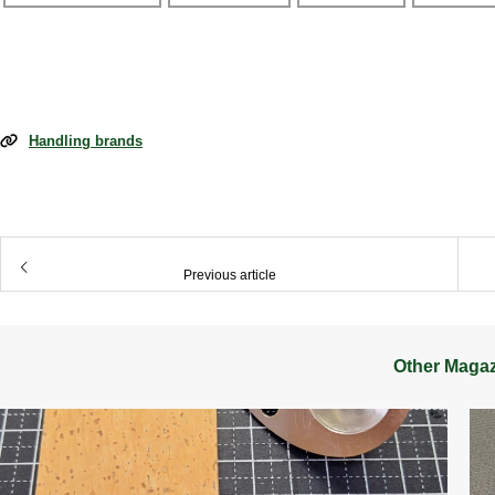
Handling brands
​ ​
Previous article
Other Maga