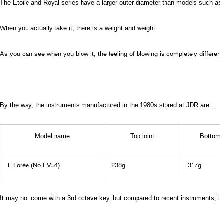
The Etoile and Royal series have a larger outer diameter than models such as
When you actually take it, there is a weight and weight.
As you can see when you blow it, the feeling of blowing is completely differe
By the way, the instruments manufactured in the 1980s stored at JDR are...
Model name
Top joint
Bottom 
F.Lorée (No.FV54)
238g
317g
It may not come with a 3rd octave key, but compared to recent instruments, it'