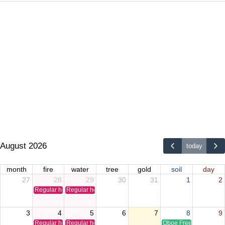
August 2026
today
month
fire
water
tree
gold
soil
day
27
28
29
30
31
1
2
Regular holiday
Regular holiday
3
4
5
6
7
8
9
Regular holiday
Regular holiday
Oboe Free Time Clinic