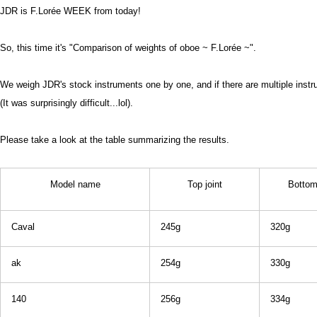
JDR is F.Lorée WEEK from today!
So, this time it's "Comparison of weights of oboe ~ F.Lorée ~".
We weigh JDR's stock instruments one by one, and if there are multiple inst
(It was surprisingly difficult...lol).
Please take a look at the table summarizing the results.
Model name
Top joint
Bottom 
Caval
245g
320g
ak
254g
330g
140
256g
334g