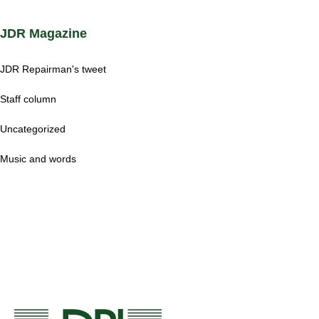
JDR Magazine
JDR Repairman's tweet
Staff column
Uncategorized
Music and words