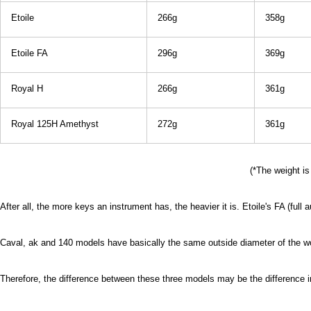
Etoile
266g
358g
Etoile FA
296g
369g
Royal H
266g
361g
Royal 125H Amethyst
272g
361g
(*The weight is
After all, the more keys an instrument has, the heavier it is. Etoile's FA (full
Caval, ak and 140 models have basically the same outside diameter of the w
Therefore, the difference between these three models may be the difference 