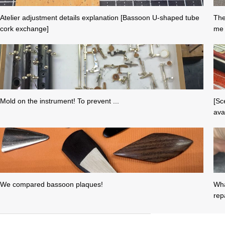
Atelier adjustment details explanation [Bassoon U-shaped tube
The
cork exchange]
me 
Mold on the instrument! To prevent ...
[Sc
avai
We compared bassoon plaques!
Wha
repa