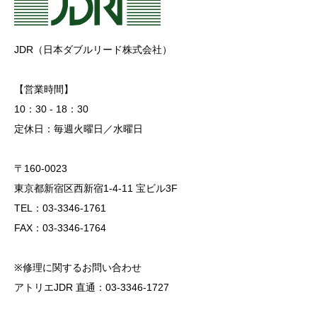
JDR（日本ダブルリード株式会社）
【営業時間】
10：30 - 18：30
定休日：毎週火曜日／水曜日
〒160-0023
東京都新宿区西新宿1-4-11 宝ビル3F
TEL：03-3346-1761
FAX：03-3346-1764
※修理に関するお問い合わせ
アトリエJDR 直通：03-3346-1727