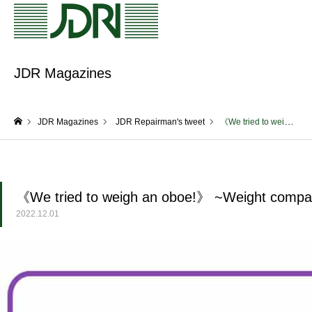
JDR Magazines
JDR Magazines
JDR Repairman's tweet
《We tried to weigh an oboe!》 ~Weight comparison of F.Lorée oboes~
home
《We tried to weigh an oboe!》 ~Weight compar
2022.12.01