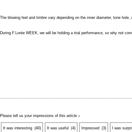
The blowing feel and timbre vary depending on the inner diameter, tone hole,
During F.Lorée WEEK, we will be holding a trial performance, so why not come
Please tell us your impressions of this article ♪
It was interesting
​ ​
(
40
)
It was useful
​ ​
(
4
)
Impressed
​ ​
(
3
)
I was surpr