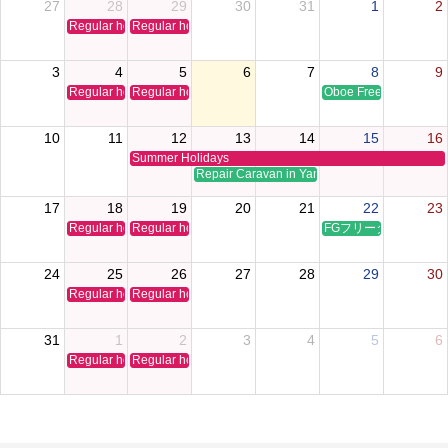
27
28
29
30
31
1
2
Regular holiday
Regular holiday
3
4
5
6
7
8
9
Regular holiday
Regular holiday
Oboe Free Time Clinic
10
11
12
13
14
15
16
Summer Holidays
Repair Caravan in Yamaguchi
17
18
19
20
21
22
23
Regular holiday
Regular holiday
FGフリータイムクリ
24
25
26
27
28
29
30
Regular holiday
Regular holiday
31
1
2
3
4
5
6
Regular holiday
Regular holiday