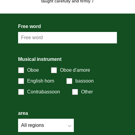
taught carefully and firmly ♪
Free word
Musical instrument
Oboe
Oboe d'amore
English horn
bassoon
Contrabassoon
Other
area