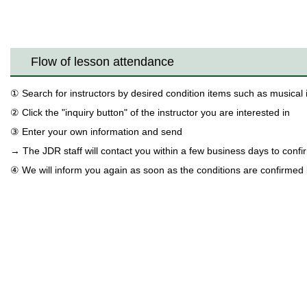
Flow of lesson attendance
① Search for instructors by desired condition items such as musical
② Click the "inquiry button" of the instructor you are interested in
③ Enter your own information and send
→ The JDR staff will contact you within a few business days to confir
④ We will inform you again as soon as the conditions are confirmed 