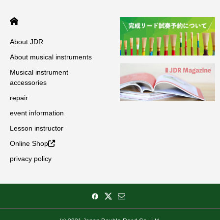
About JDR
About musical instruments
Musical instrument
accessories
repair
event information
Lesson instructor
Online Shop
privacy policy