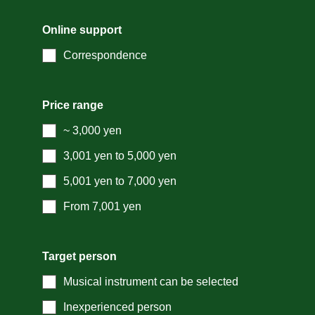
Online support
Correspondence
Price range
~ 3,000 yen
3,001 yen to 5,000 yen
5,001 yen to 7,000 yen
From 7,001 yen
Target person
Musical instrument can be selected
Inexperienced person