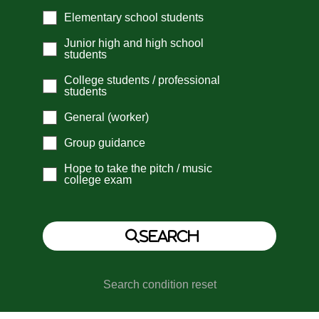
Elementary school students
Junior high and high school
students
College students / professional
students
General (worker)
Group guidance
Hope to take the pitch / music
college exam
Search condition reset