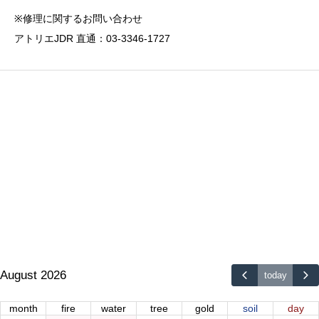
※修理に関するお問い合わせ
アトリエJDR 直通：03-3346-1727
August 2026
today
month
fire
water
tree
gold
soil
day