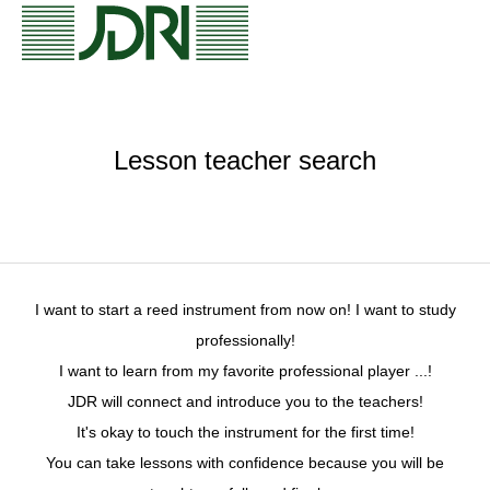
Lesson teacher search
I want to start a reed instrument from now on! I want to study
professionally!
I want to learn from my favorite professional player ...!
JDR will connect and introduce you to the teachers!
It's okay to touch the instrument for the first time!
You can take lessons with confidence because you will be