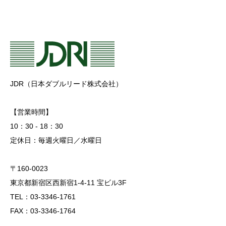
JDR（日本ダブルリード株式会社）
【営業時間】
10：30 - 18：30
定休日：毎週火曜日／水曜日
〒160-0023
東京都新宿区西新宿1-4-11 宝ビル3F
TEL：03-3346-1761
FAX：03-3346-1764