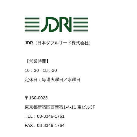
JDR（日本ダブルリード株式会社）
【営業時間】
10：30 - 18：30
定休日：毎週火曜日／水曜日
〒160-0023
東京都新宿区西新宿1-4-11 宝ビル3F
TEL：03-3346-1761
FAX：03-3346-1764