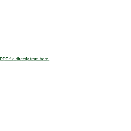
PDF file directly from here.