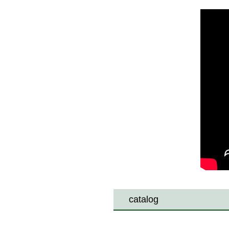
catalog