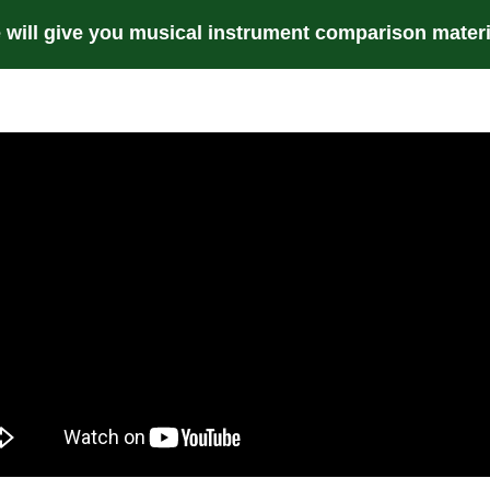
 will give you musical instrument comparison materi