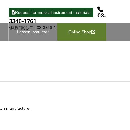
Request for musical instrument materials
03-
3346-1761
修理に関して : 03-3346-1727
Lesson instructor
Online Shop
ach manufacturer.