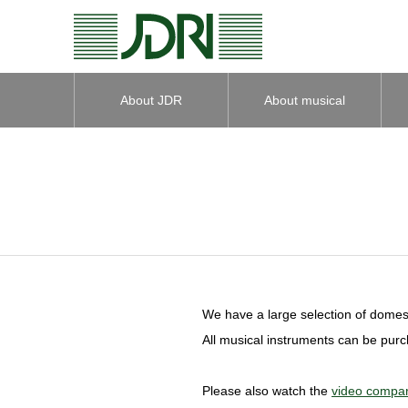
About JDR
About musical
instruments
We have a large selection of domest
All musical instruments can be pur
Please also watch the
video compar