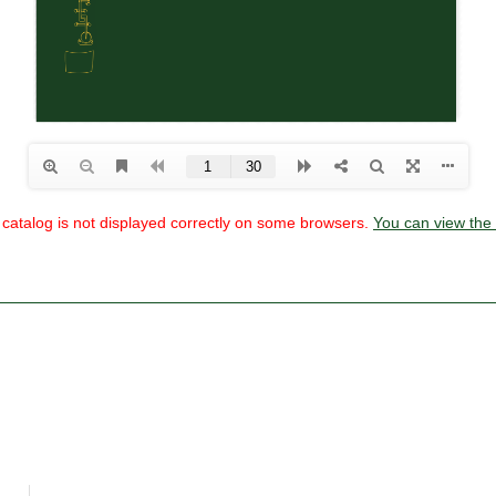
he catalog is not displayed correctly on some browsers.
You can view the 