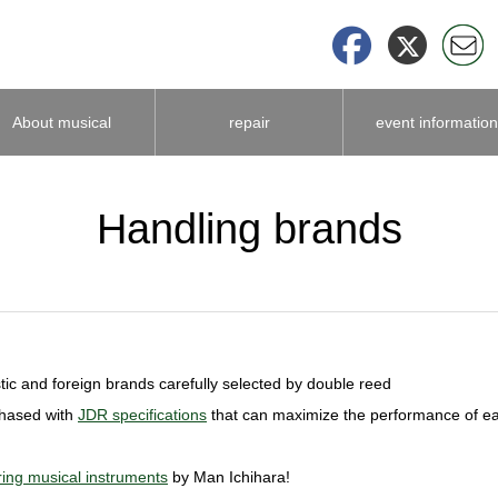
About musical
repair
event information
instrument
Handling brands
accessories
ic and foreign brands carefully selected by double reed
chased with
JDR specifications
that can maximize the performance of e
ing musical instruments
by Man Ichihara!