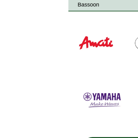
Bassoon