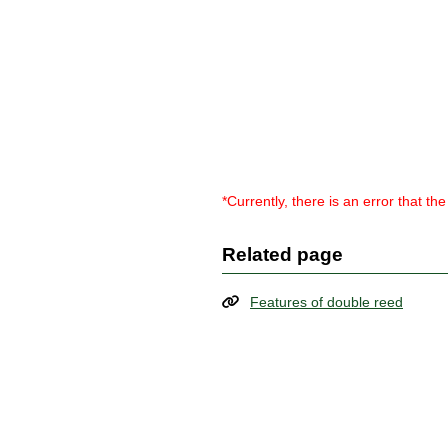
*Currently, there is an error that t
Related page
Features of double reed