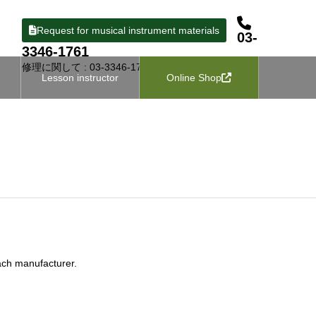
Request for musical instrument materials
03-
3346-1761
修理に関して : 03-3346-1727
Lesson instructor
Online Shop
ach manufacturer.