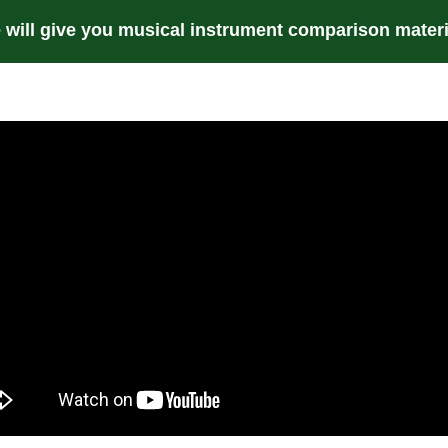
 will give you musical instrument comparison materi