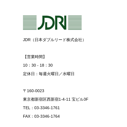
JDR（日本ダブルリード株式会社）
【営業時間】
10：30 - 18：30
定休日：毎週火曜日／水曜日
〒160-0023
東京都新宿区西新宿1-4-11 宝ビル3F
TEL：03-3346-1761
FAX：03-3346-1764