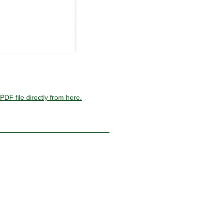
PDF file directly from here.