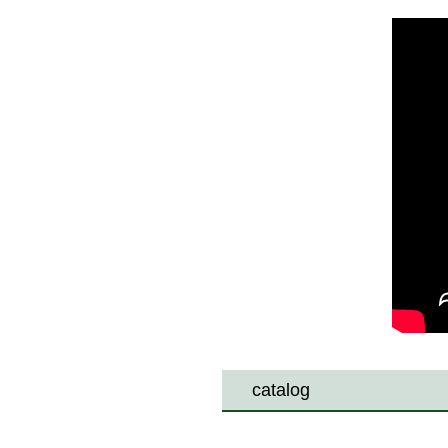
catalog