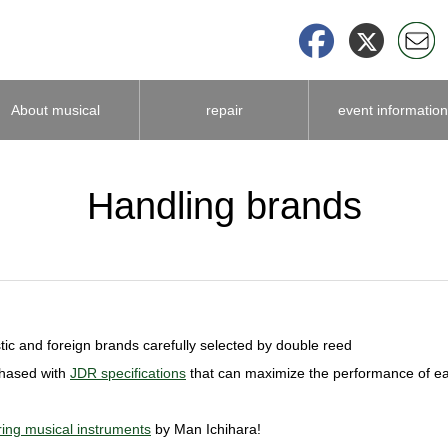
About musical
repair
event information
instrument
Handling brands
accessories
ic and foreign brands carefully selected by double reed
chased with
JDR specifications
that can maximize the performance of e
ing musical instruments
by Man Ichihara!