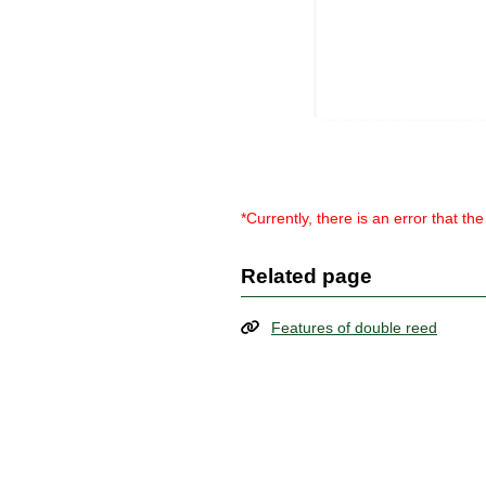
*Currently, there is an error that t
Related page
Features of double reed