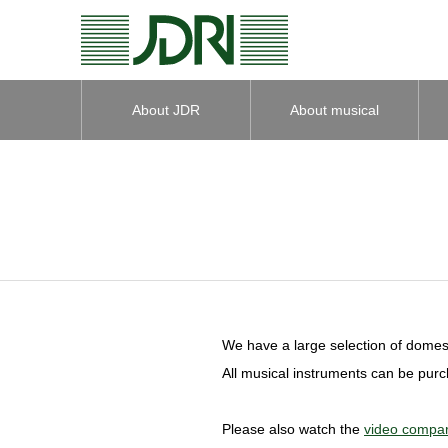
About JDR
About musical
instruments
We have a large selection of domest
All musical instruments can be pur
Please also watch the
video compar