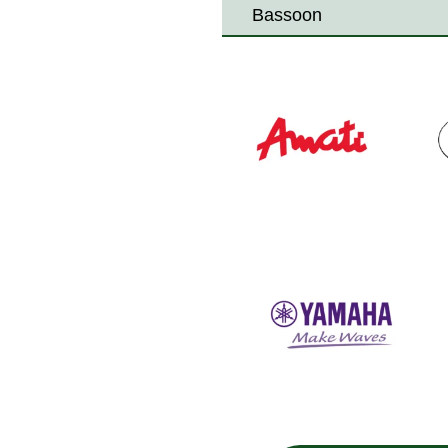
Bassoon