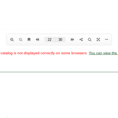
he catalog is not displayed correctly on some browsers.
You can view the 