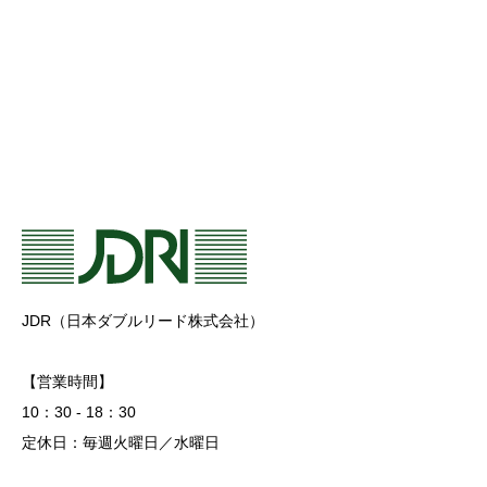
JDR（日本ダブルリード株式会社）
【営業時間】
10：30 - 18：30
定休日：毎週火曜日／水曜日