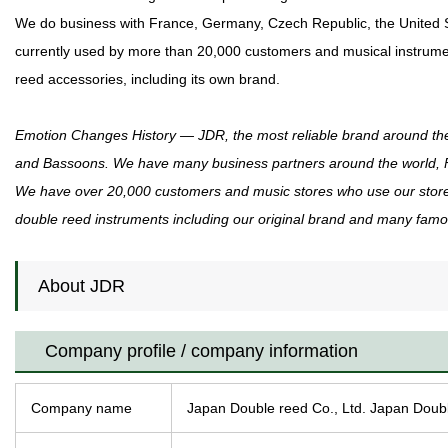
We do business with France, Germany, Czech Republic, the United St
currently used by more than 20,000 customers and musical instrumen
reed accessories, including its own brand.
Emotion Changes History ― JDR, the most reliable brand around th
and Bassoons. We have many business partners around the world, Fr
We have over 20,000 customers and music stores who use our store.
double reed instruments including our original brand and many famous
About JDR
Company profile / company information
Company name
Japan Double reed Co., Ltd. Japan Doub