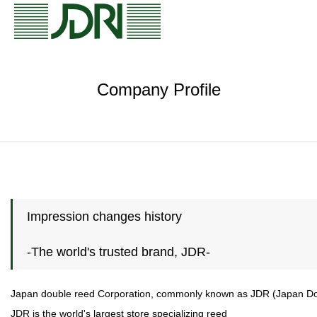
Company Profile
Impression changes history
-The world's trusted brand, JDR-
Japan double reed Corporation, commonly known as JDR (Japan Doubl
JDR is the world's largest store specializing reed