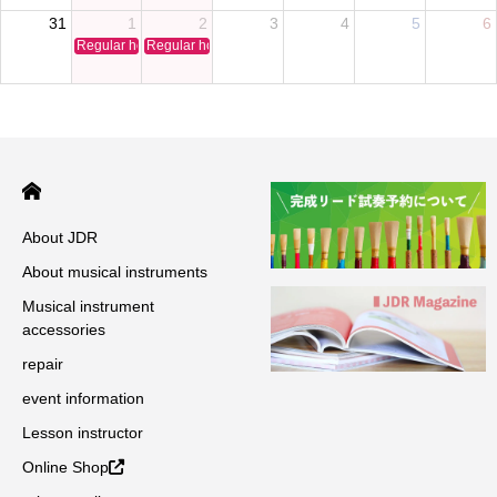
31
1
2
3
4
5
6
Regular holiday
Regular holiday
About JDR
About musical instruments
Musical instrument
accessories
repair
event information
Lesson instructor
Online Shop