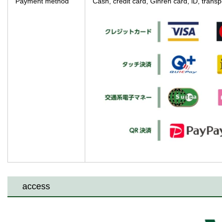
Payment method
Cash, credit card, Ginren card, iD, tra
access