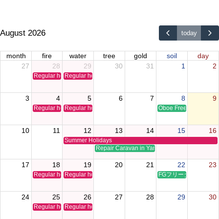
August 2026
today
month
fire
water
tree
gold
soil
day
27
28
29
30
31
1
2
Regular holiday
Regular holiday
3
4
5
6
7
8
9
Regular holiday
Regular holiday
Oboe Free Time Clinic
10
11
12
13
14
15
16
Summer Holidays
Repair Caravan in Yamaguchi
17
18
19
20
21
22
23
Regular holiday
Regular holiday
FGフリータイムクリ
24
25
26
27
28
29
30
Regular holiday
Regular holiday