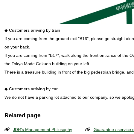
◆ Customers arriving by train
If you are coming from the ground exit "B16", please go straight al
on your back.
If you are coming from "B17", walk along the front entrance of the 
the Tokyo Mode Gakuen building on your left.
There is a treasure building in front of the big pedestrian bridge, and
◆ Customers arriving by car
We do not have a parking lot attached to our company, so we apologi
Related page
JDR's Management Philosophy
Guarantee / service 