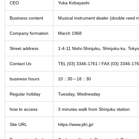
CEO
Yuka Kobayashi
Business content
Musical instrument dealer (double reed m
Company formation
March 1968
Street address
1-4-11 Nishi-Shinjuku, Shinjuku-ku, Tokyo
Contact Us
TEL (03) 3346-1761 / FAX (03) 3346-17
business hours
10：30～18：30
Regular holiday
Tuesday, Wednesday
how to access
3 minutes walk from Shinjuku station
Site URL
https://www.jdri.jp/