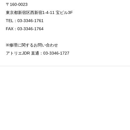
〒160-0023
東京都新宿区西新宿1-4-11 宝ビル3F
TEL：03-3346-1761
FAX：03-3346-1764
※修理に関するお問い合わせ
アトリエJDR 直通：03-3346-1727