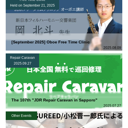
Held on September 21, 2025
[September 2025] Oboe Free Time Clinic
2025.08.09
Repair Caravan
2025.09.27
The 107th "JDR Repair Caravan in Sapporo"
2025.07.27
Other Events