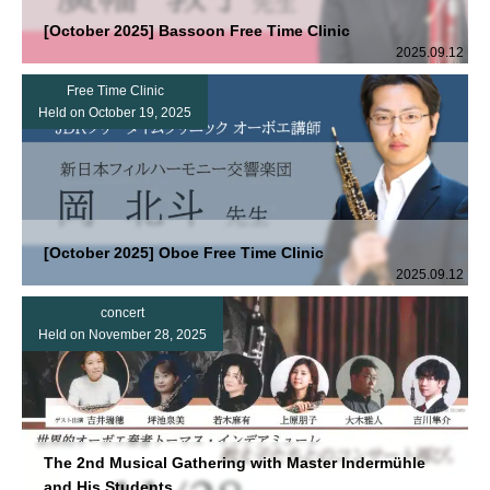
[October 2025] Bassoon Free Time Clinic
2025.09.12
Free Time Clinic
Held on October 19, 2025
[October 2025] Oboe Free Time Clinic
2025.09.12
concert
Held on November 28, 2025
The 2nd Musical Gathering with Master Indermühle
and His Students