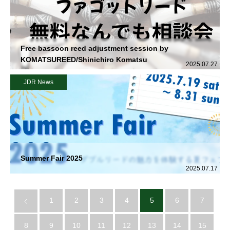
Free bassoon reed adjustment session by
KOMATSUREED/Shinichiro Komatsu
2025.07.27
JDR News
Summer Fair 2025
2025.07.17
1
2
3
4
5
6
7
8
9
10
11
12
13
14
15