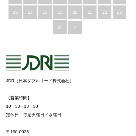
16
17
18
19
20
21
22
23
24
JDR（日本ダブルリード株式会社）
【営業時間】
10：30 - 18：30
定休日：毎週火曜日／水曜日
〒160-0023