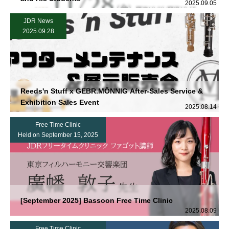
2025.09.05
JDR News
2025.09.28
Reeds'n Stuff x GEBR.MÖNNIG After-Sales Service &
Exhibition Sales Event
2025.08.14
Free Time Clinic
Held on September 15, 2025
[September 2025] Bassoon Free Time Clinic
2025.08.09
Free Time Clinic