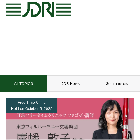
All TOPICS
JDR News
Seminars etc.
Free Time Clinic
Held on October 5, 2025