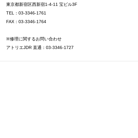
東京都新宿区西新宿1-4-11 宝ビル3F
TEL：03-3346-1761
FAX：03-3346-1764
※修理に関するお問い合わせ
アトリエJDR 直通：03-3346-1727