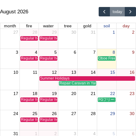
August 2026
today
month
fire
water
tree
gold
soil
day
27
28
29
30
31
1
2
Regular holiday
Regular holiday
3
4
5
6
7
8
9
Regular holiday
Regular holiday
Oboe Free Time Clinic
10
11
12
13
14
15
16
Summer Holidays
Repair Caravan in Yamaguchi
17
18
19
20
21
22
23
Regular holiday
Regular holiday
FGフリータイムクリ
24
25
26
27
28
29
30
Regular holiday
Regular holiday
31
1
2
3
4
5
6