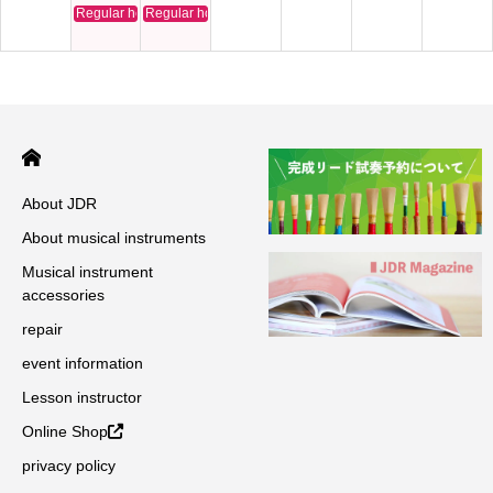
Regular holiday
Regular holiday
About JDR
About musical instruments
Musical instrument
accessories
repair
event information
Lesson instructor
Online Shop
privacy policy