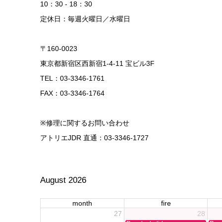
10：30 - 18：30
定休日：毎週火曜日／水曜日
〒160-0023
東京都新宿区西新宿1-4-11 宝ビル3F
TEL：03-3346-1761
FAX：03-3346-1764
※修理に関するお問い合わせ
アトリエJDR 直通：03-3346-1727
August 2026
month
fire
27
28