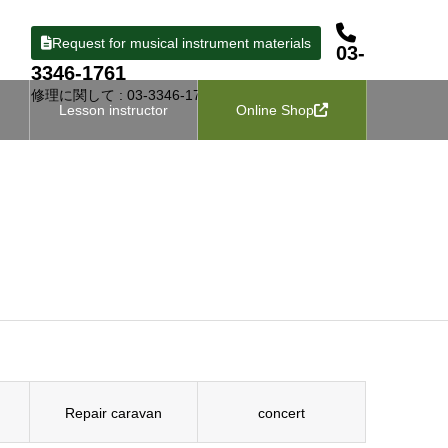
Request for musical instrument materials
03-
3346-1761
修理に関して : 03-3346-1727
Lesson instructor
Online Shop
Repair caravan
concert