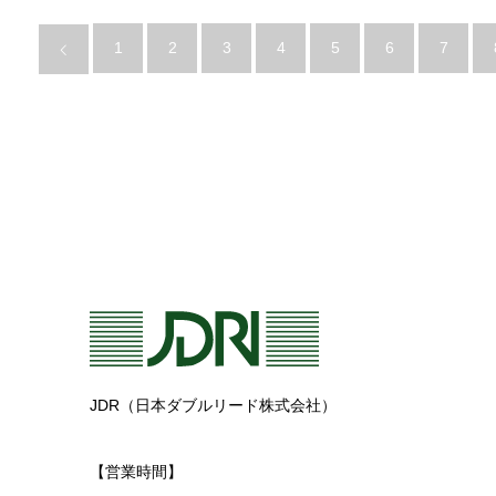
1
2
3
4
5
6
7
JDR（日本ダブルリード株式会社）
【営業時間】