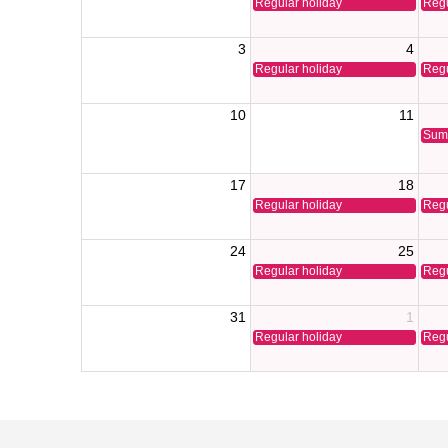
Regular holiday
Regu
3
4
Regular holiday
Regu
10
11
Sum
17
18
Regular holiday
Regu
24
25
Regular holiday
Regu
31
1
Regular holiday
Regu