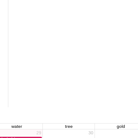
water
tree
gold
29
30