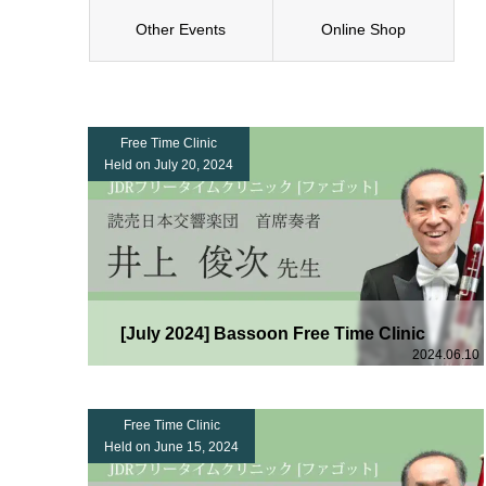
Other Events
Online Shop
Free Time Clinic
Held on July 20, 2024
[July 2024] Bassoon Free Time Clinic
2024.06.10
Free Time Clinic
Held on June 15, 2024