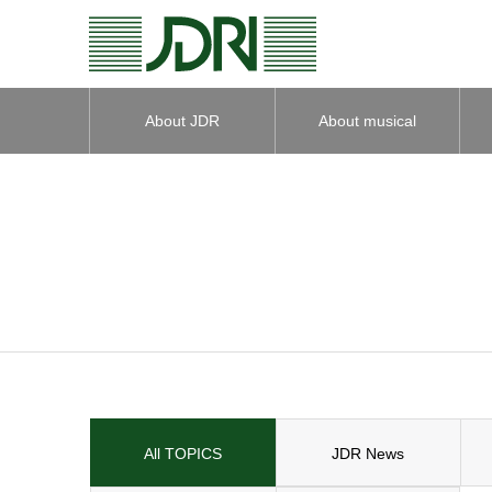
About JDR
About musical
instruments
All TOPICS
JDR News