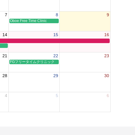
7
8
9
Oboe Free Time Clinic
14
15
16
21
22
23
FGフリータイムクリニック
28
29
30
4
5
6