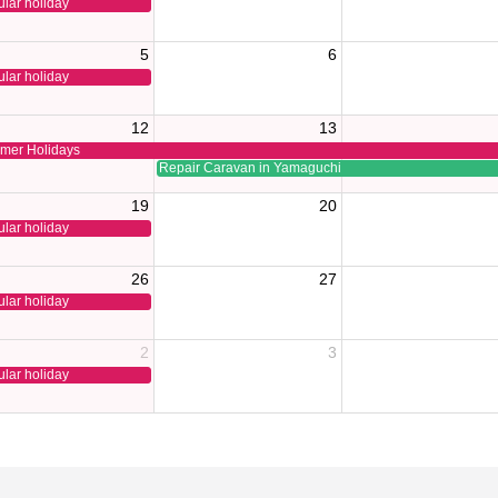
lar holiday
5
6
lar holiday
12
13
mer Holidays
Repair Caravan in Yamaguchi
19
20
lar holiday
26
27
lar holiday
2
3
lar holiday