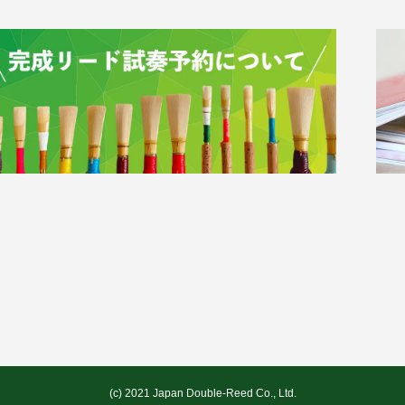
(c) 2021 Japan Double-Reed Co., Ltd.