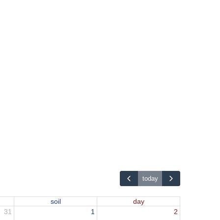
today
soil
day
31
1
2