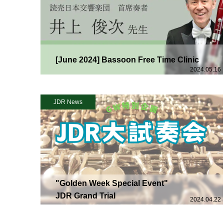
[June 2024] Bassoon Free Time Clinic
2024.05.16
JDR News
"Golden Week Special Event"
JDR Grand Trial
2024.04.22