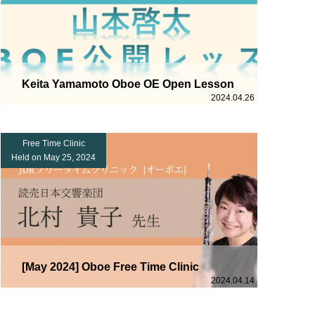
Keita Yamamoto Oboe OE Open Lesson
2024.04.26
Free Time Clinic
Held on May 25, 2024
[May 2024] Oboe Free Time Clinic
2024.04.14