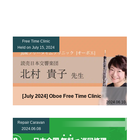
Free Time Clinic
Held on July 15, 2024
[July 2024] Oboe Free Time Clinic
2024.06.10
Repair Caravan
2024.06.08