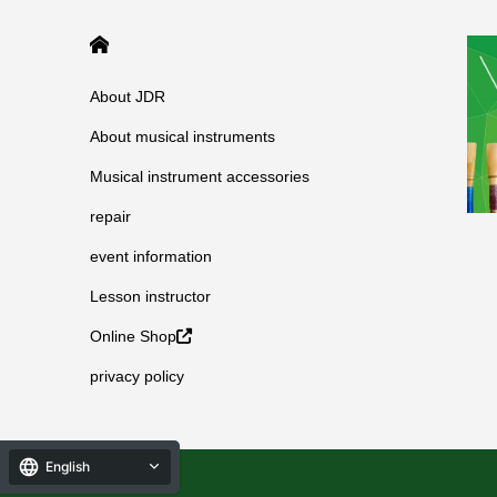
HOME
About JDR
About musical instruments
Musical instrument accessories
repair
event information
Lesson instructor
Online Shop
privacy policy
English