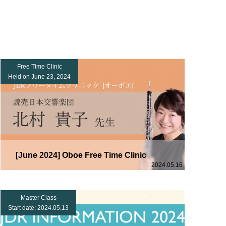
Free Time Clinic
Held on June 23, 2024
[June 2024] Oboe Free Time Clinic
2024.05.16
Master Class
Start date: 2024.05.13