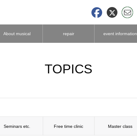
About musical
repair
event information
instrument
TOPICS
accessories
Seminars etc.
Free time clinic
Master class