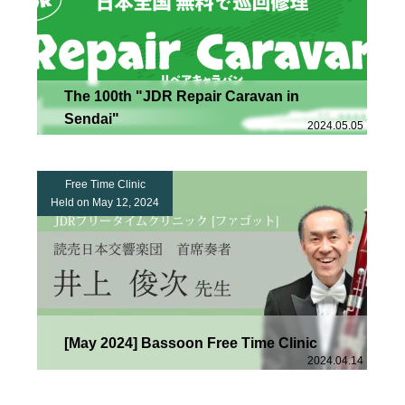
The 100th "JDR Repair Caravan in
Sendai"
2024.05.05
Free Time Clinic
Held on May 12, 2024
[May 2024] Bassoon Free Time Clinic
2024.04.14