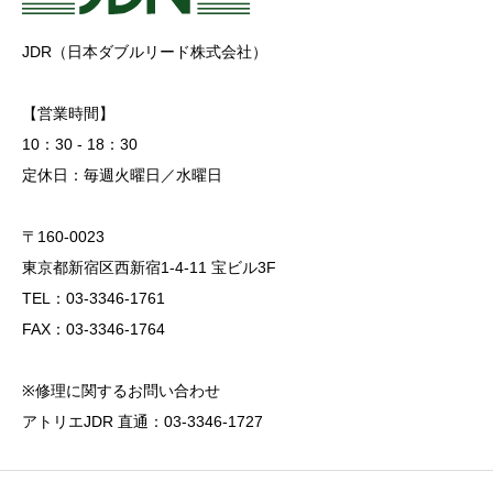
JDR（日本ダブルリード株式会社）
【営業時間】
10：30 - 18：30
定休日：毎週火曜日／水曜日
〒160-0023
東京都新宿区西新宿1-4-11 宝ビル3F
TEL：03-3346-1761
FAX：03-3346-1764
※修理に関するお問い合わせ
アトリエJDR 直通：03-3346-1727