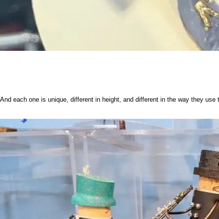
And each one is unique, different in height, and different in the way they use t