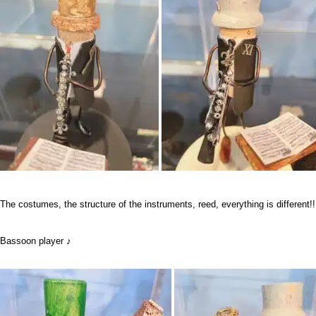
The costumes, the structure of the instruments, reed, everything is different!!
Bassoon player ♪