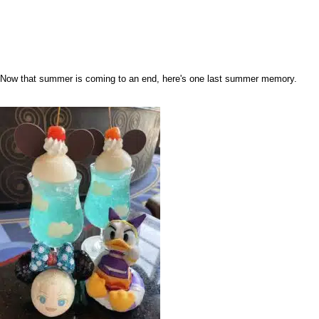
Now that summer is coming to an end, here's one last summer memory.