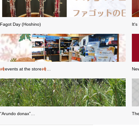
Fagot Day (Hoshino)
It'
events at the store
…
New
“Arundo donax”…
The