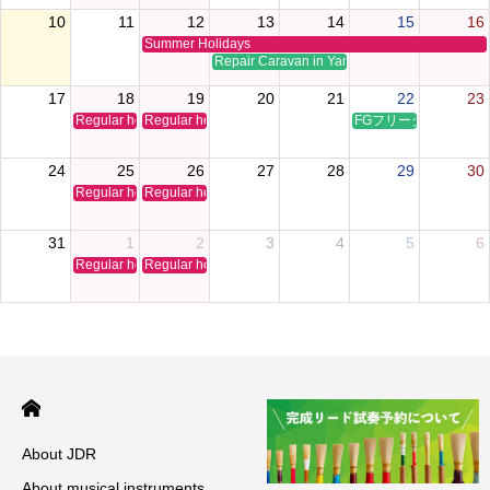
10
11
12
13
14
15
16
Summer Holidays
Repair Caravan in Yamaguchi
17
18
19
20
21
22
23
Regular holiday
Regular holiday
FGフリータイムクリ
24
25
26
27
28
29
30
Regular holiday
Regular holiday
31
1
2
3
4
5
6
Regular holiday
Regular holiday
About JDR
About musical instruments