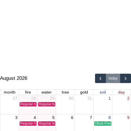
August 2026
today
month
fire
water
tree
gold
soil
day
27
28
29
30
31
1
2
Regular holiday
Regular holiday
3
4
5
6
7
8
9
Regular holiday
Regular holiday
Oboe Free Time Clinic