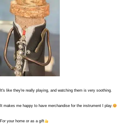
It's like they're really playing, and watching them is very soothing.
It makes me happy to have merchandise for the instrument I play.
For your home or as a gift