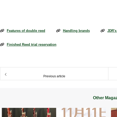
Features of double reed
Handling brands
JDR's
Finished Reed trial reservation
​ ​
Previous article
Other Maga