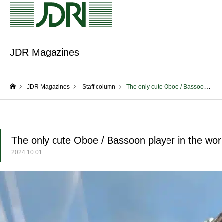
JDR Magazines
JDR Magazines
Staff column
The only cute Oboe / Bassoon player in the world! (Okazaki)
home
The only cute Oboe / Bassoon player in the wor
2024.10.01