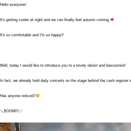
Hello everyone!
It's getting cooler at night and we can finally feel autumn coming.
It's so comfortable and I'm so happy!!
Well, today I would like to introduce you to a lovely oboist and bassoonist!
In fact, we already hold daily concerts on the stage behind the cash register i
Has anyone noticed?
＼BOOM!!!／