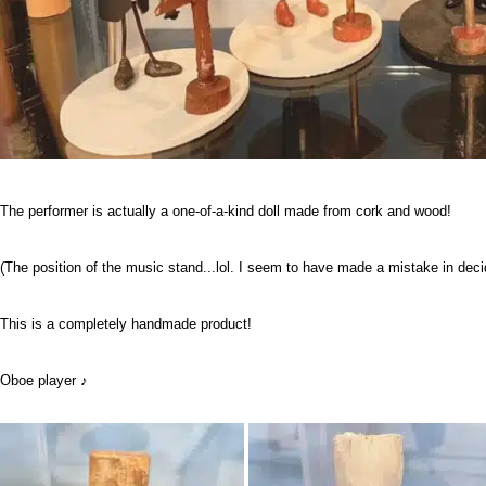
The performer is actually a one-of-a-kind doll made from cork and wood!
(The position of the music stand...lol. I seem to have made a mistake in decid
This is a completely handmade product!
Oboe player ♪