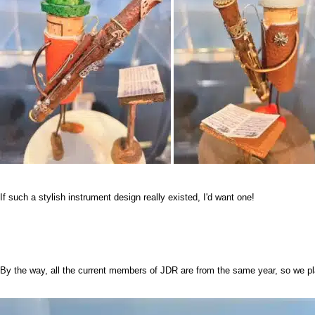
If such a stylish instrument design really existed, I'd want one!
By the way, all the current members of JDR are from the same year, so we p