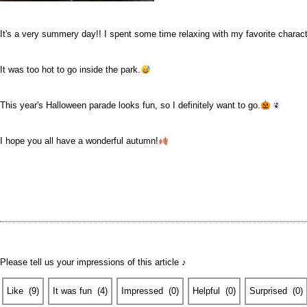
It's a very summery day!! I spent some time relaxing with my favorite charact
It was too hot to go inside the park.
This year's Halloween parade looks fun, so I definitely want to go.
I hope you all have a wonderful autumn!
Please tell us your impressions of this article ♪
Like
​ ​
(
9
)
It was fun
​ ​
(
4
)
Impressed
​ ​
(
0
)
Helpful
​ ​
(
0
)
Surprised
​ ​
(
0
)