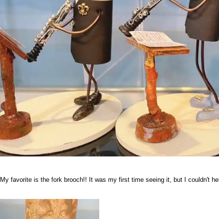
My favorite is the fork brooch!! It was my first time seeing it, but I couldn't 