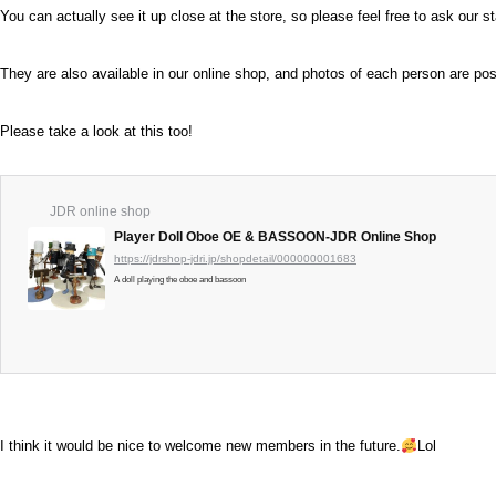
You can actually see it up close at the store, so please feel free to ask our st
They are also available in our online shop, and photos of each person are pos
Please take a look at this too!
JDR online shop
Player Doll Oboe OE & BASSOON-JDR Online Shop
https://jdrshop-jdri.jp/shopdetail/000000001683
A doll playing the oboe and bassoon
I think it would be nice to welcome new members in the future.
Lol