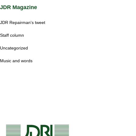
JDR Magazine
JDR Repairman's tweet
Staff column
Uncategorized
Music and words