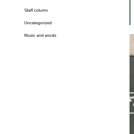
Staff column
Uncategorized
Music and words