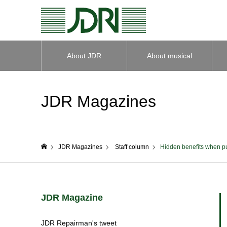
About JDR
About musical
instruments
JDR Magazines
JDR Magazines
Staff column
Hidden benefits when pu
home
JDR Magazine
JDR Repairman's tweet