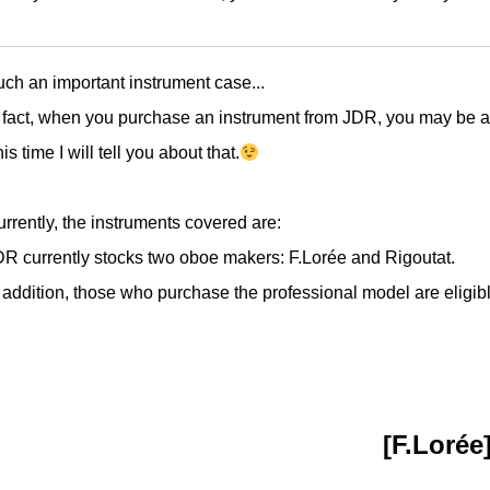
ch an important instrument case...
 fact, when you purchase an instrument from JDR, you may be a
is time I will tell you about that.
rrently, the instruments covered are:
R currently stocks two oboe makers: F.Lorée and Rigoutat.
 addition, those who purchase the professional model are eligibl
[F.Lorée