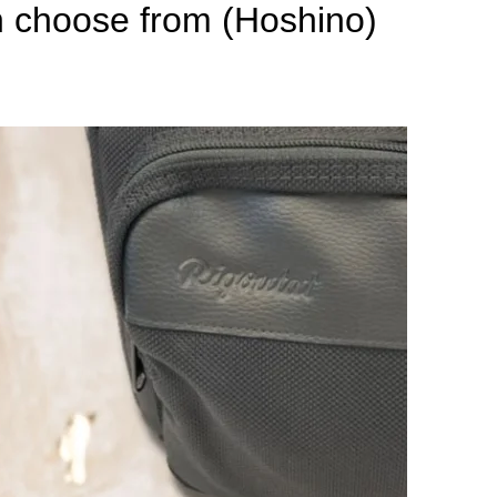
n choose from (Hoshino)