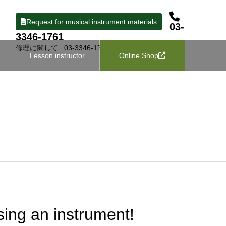
Request for musical instrument materials
03-
3346-1761
修理に関して : 03-3346-1727
Lesson instructor
Online Shop
ing an instrument!