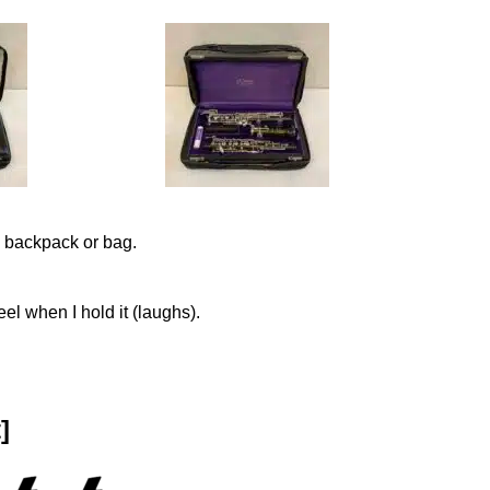
 backpack or bag.
el when I hold it (laughs).
]