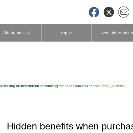
About musical
repair
event information
instrument
accessories
rchasing an instrument! Introducing the cases you can choose from (Hoshino)
Hidden benefits when purchas