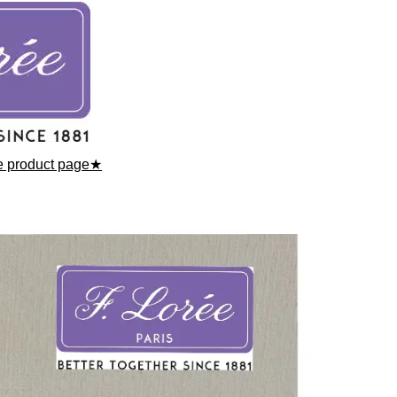
he product page★