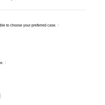
ble to choose your preferred case.
e.
]