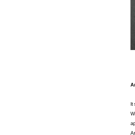
A
It
Wh
ap
An