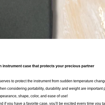
n instrument case that protects your precious partner
 serves to protect the instrument from sudden temperature chan
en considering portability, durability and weight are important 
pearance, shape, color, and ease of use!
d if you have a favorite case, you'll be excited every time you t