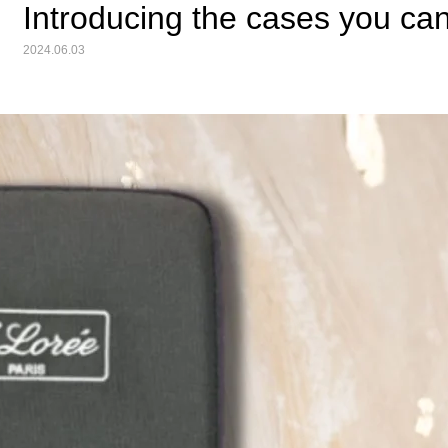
Introducing the cases you ca
2024.06.03