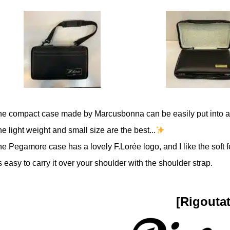
he compact case made by Marcusbonna can be easily put into a
e light weight and small size are the best...
e Pegamore case has a lovely F.Lorée logo, and I like the soft fe
's easy to carry it over your shoulder with the shoulder strap.
[Rigoutat