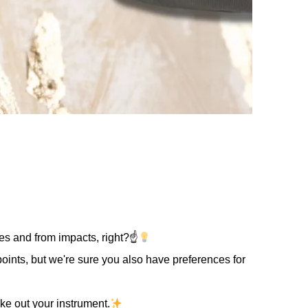
ges and from impacts, right?☝
points, but we're sure you also have preferences for
ake out your instrument.