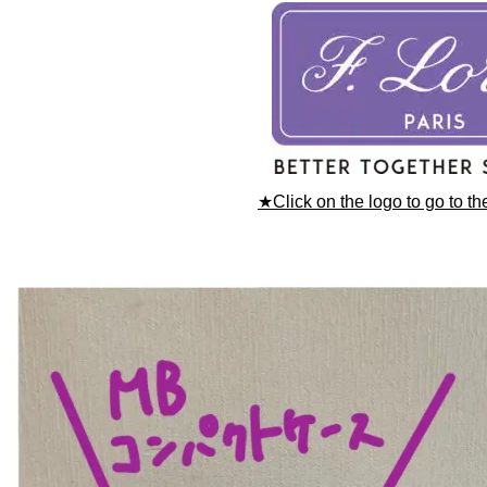
★Click on the logo to go to t