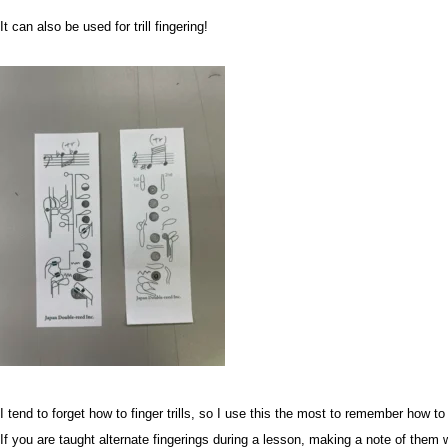
It can also be used for trill fingering!
I tend to forget how to finger trills, so I use this the most to remember how to f
If you are taught alternate fingerings during a lesson, making a note of them w