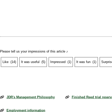
Please tell us your impressions of this article ♪
Like
​ ​
(
14
)
It was useful
​ ​
(
5
)
Impressed
​ ​
(
1
)
It was fun
​ ​
(
1
)
Surpris
JDR's Management Philosophy
Finished Reed trial reserv
Employment information