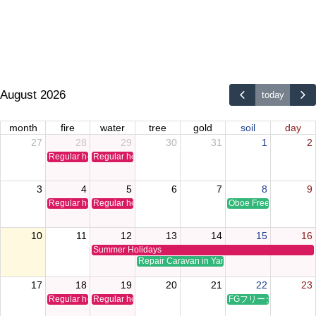
August 2026
today
month
fire
water
tree
gold
soil
day
27
28
29
30
31
1
2
Regular holiday
Regular holiday
3
4
5
6
7
8
9
Regular holiday
Regular holiday
Oboe Free Time Clinic
10
11
12
13
14
15
16
Summer Holidays
Repair Caravan in Yamaguchi
17
18
19
20
21
22
23
Regular holiday
Regular holiday
FGフリータイムクリ