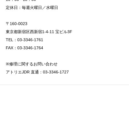
定休日：毎週火曜日／水曜日
〒160-0023
東京都新宿区西新宿1-4-11 宝ビル3F
TEL：03-3346-1761
FAX：03-3346-1764
※修理に関するお問い合わせ
アトリエJDR 直通：03-3346-1727