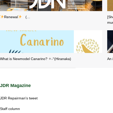
Renewal
(…
[Sh
mur
What is Newmodel Canarino? ✧˖°(Hiranaka)
An 
JDR Magazine
JDR Repairman's tweet
Staff column