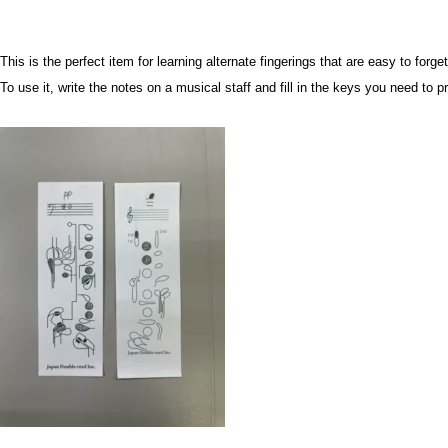
This is the perfect item for learning alternate fingerings that are easy to forge
To use it, write the notes on a musical staff and fill in the keys you need to p