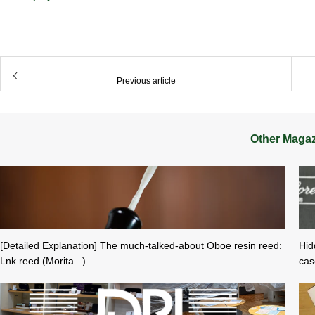
​ ​
Previous article
Other Maga
[Detailed Explanation] The much-talked-about Oboe resin reed:
Hid
Lnk reed (Morita...)
cas