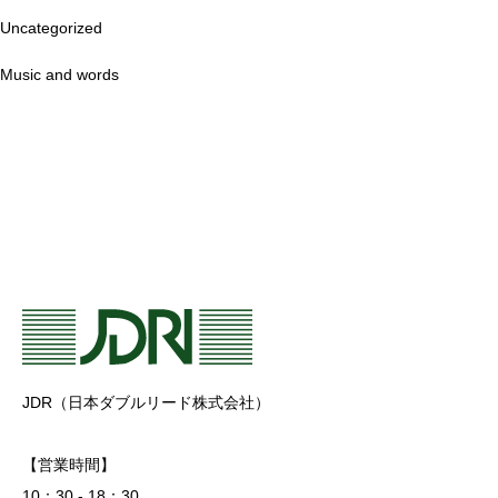
Uncategorized
Music and words
JDR（日本ダブルリード株式会社）
【営業時間】
10：30 - 18：30