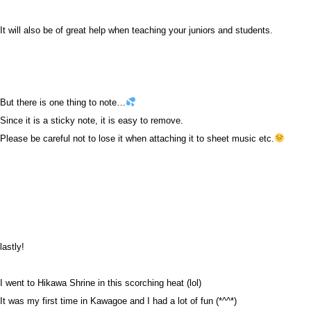
It will also be of great help when teaching your juniors and students.
But there is one thing to note…
Since it is a sticky note, it is easy to remove.
Please be careful not to lose it when attaching it to sheet music etc.
lastly!
I went to Hikawa Shrine in this scorching heat (lol)
It was my first time in Kawagoe and I had a lot of fun (*^^*)