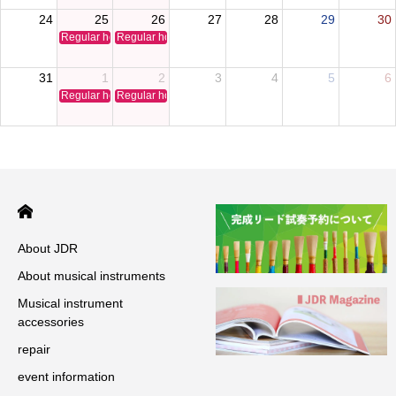
24
25
26
27
28
29
30
Regular holiday
Regular holiday
31
1
2
3
4
5
6
Regular holiday
Regular holiday
About JDR
About musical instruments
Musical instrument
accessories
repair
event information