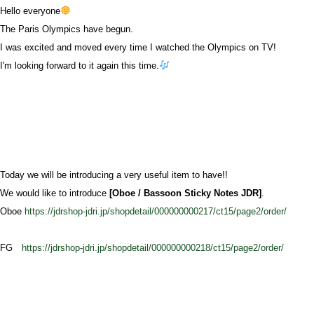
Hello everyone
The Paris Olympics have begun.
I was excited and moved every time I watched the Olympics on TV!
I'm looking forward to it again this time.
Today we will be introducing a very useful item to have!!
We would like to introduce
[Oboe / Bassoon Sticky Notes JDR]
.
Oboe
https://jdrshop-jdri.jp/shopdetail/000000000217/ct15/page2/order/
FG
https://jdrshop-jdri.jp/shopdetail/000000000218/ct15/page2/order/