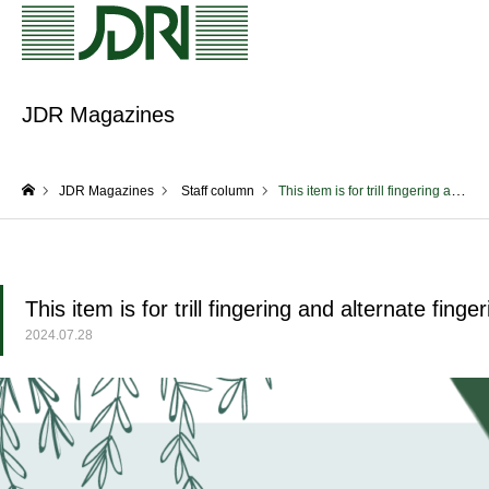
JDR Magazines
JDR Magazines
Staff column
This item is for trill fingering and alternate fingering! (Yagi)
home
This item is for trill fingering and alternate finger
2024.07.28