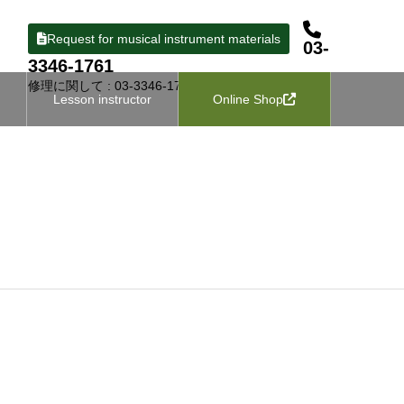
Request for musical instrument materials
03-
3346-1761
修理に関して : 03-3346-1727
Lesson instructor
Online Shop