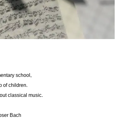
entary school,
 of children.
out classical music.
poser Bach