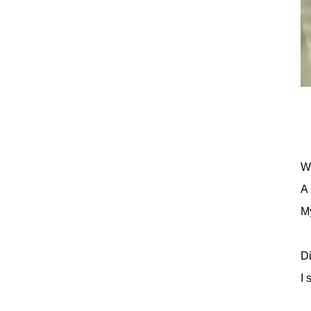
Wh
A 
My
Di
I 