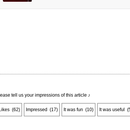
ease tell us your impressions of this article ♪
Likes
​ ​
(
62
)
Impressed
​ ​
(
17
)
It was fun
​ ​
(
10
)
It was useful
​ ​
(