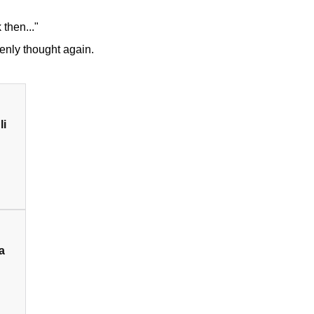
 then..."
kenly thought again.
li
a