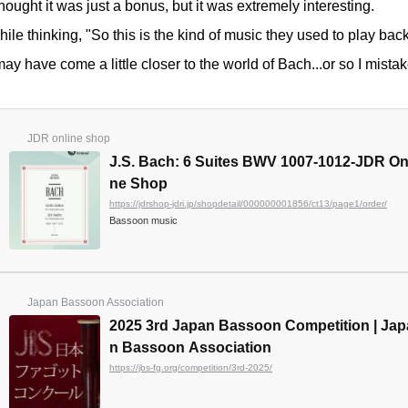
thought it was just a bonus, but it was extremely interesting.
ile thinking, "So this is the kind of music they used to play back
may have come a little closer to the world of Bach...or so I mista
JDR online shop
J.S. Bach: 6 Suites BWV 1007-1012-JDR On
ne Shop
https://jdrshop-jdri.jp/shopdetail/000000001856/ct13/page1/order/
Bassoon music
Japan Bassoon Association
2025 3rd Japan Bassoon Competition | Jap
n Bassoon Association
https://jbs-fg.org/competition/3rd-2025/