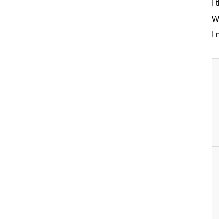
I 
Wh
I 