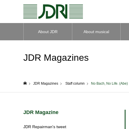
About JDR
About musical
instruments
JDR Magazines
JDR Magazines
Staff column
No Bach, No Life. (Abe)
home
JDR Magazine
JDR Repairman's tweet