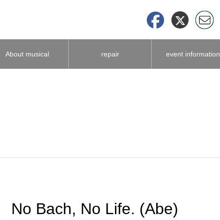
About musical
repair
event information
instrument
accessories
No Bach, No Life. (Abe)