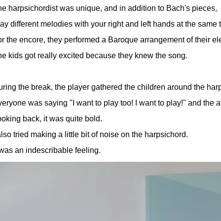
e harpsichordist was unique, and in addition to Bach's pieces,
ay different melodies with your right and left hands at the sam
r the encore, they performed a Baroque arrangement of their e
e kids got really excited because they knew the song.
ring the break, the player gathered the children around the harp
eryone was saying "I want to play too! I want to play!" and the a
oking back, it was quite bold.
also tried making a little bit of noise on the harpsichord.
 was an indescribable feeling.