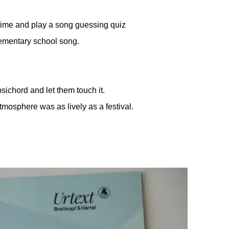
e time and play a song guessing quiz
lementary school song.
sichord and let them touch it.
tmosphere was as lively as a festival.