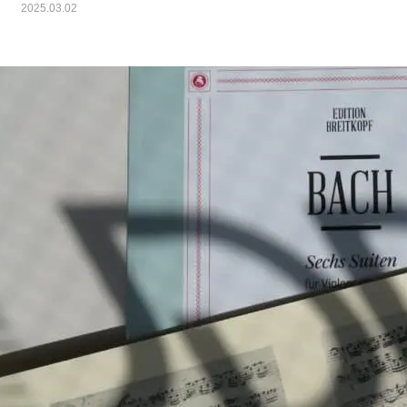
2025.03.02