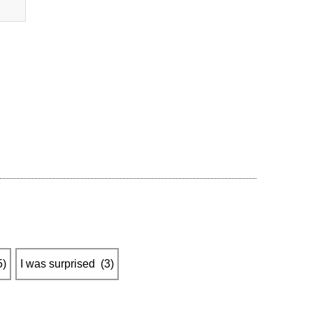
5
)
I was surprised
​ ​
(
3
)