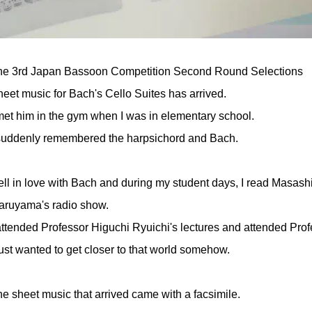
he 3rd Japan Bassoon Competition Second Round Selections
eet music for Bach's Cello Suites has arrived.
met him in the gym when I was in elementary school.
 suddenly remembered the harpsichord and Bach.
fell in love with Bach and during my student days, I read Masas
aruyama's radio show.
attended Professor Higuchi Ryuichi's lectures and attended Pro
just wanted to get closer to that world somehow.
e sheet music that arrived came with a facsimile.