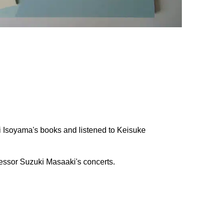
hi Isoyama's books and listened to Keisuke
fessor Suzuki Masaaki's concerts.