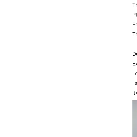
Th
Pl
Fo
Th
Du
Ev
Lo
I 
It