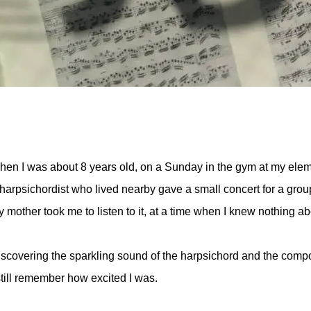
en I was about 8 years old, on a Sunday in the gym at my elem
harpsichordist who lived nearby gave a small concert for a group
 mother took me to listen to it, at a time when I knew nothing ab
scovering the sparkling sound of the harpsichord and the com
still remember how excited I was.