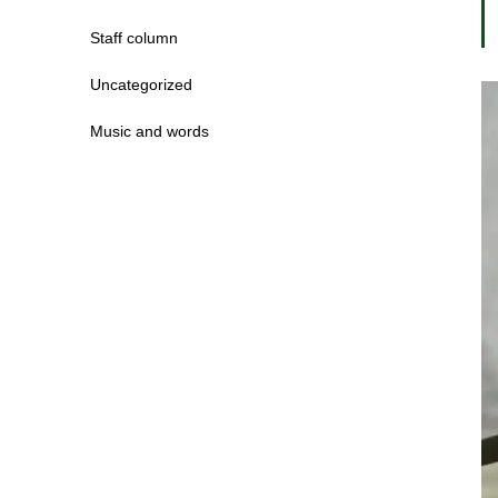
Staff column
Uncategorized
Music and words