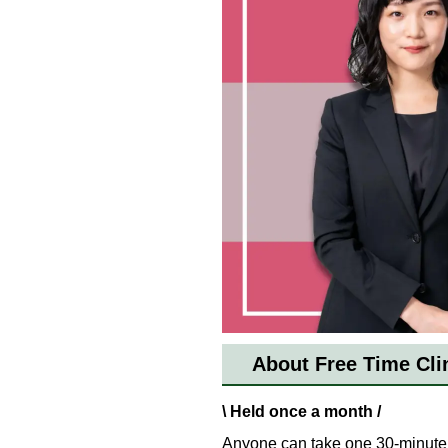
About Free Time Cli
\ Held once a month /
Anyone can take one 30-minute 