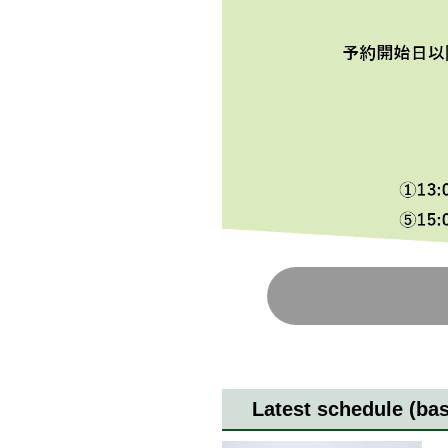
Latest schedule (ba