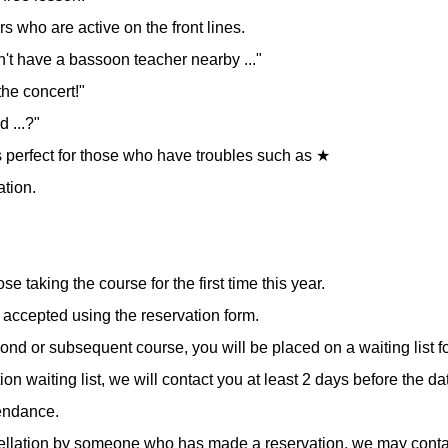
 who are active on the front lines.
on't have a bassoon teacher nearby ..."
the concert!"
d ...?"
 is perfect for those who have troubles such as ★
ation.
ose taking the course for the first time this year.
accepted using the reservation form.
cond or subsequent course, you will be placed on a waiting list f
tion waiting list, we will contact you at least 2 days before the d
tendance.
cellation by someone who has made a reservation, we may conta