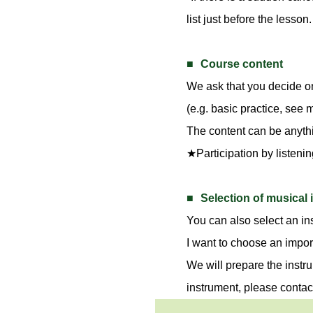
list just before the lesson.
Course content
We ask that you decide o
(e.g. basic practice, see
The content can be anythin
★Participation by listenin
Selection of musical
You can also select an ins
I want to choose an impor
We will prepare the instru
instrument, please contac