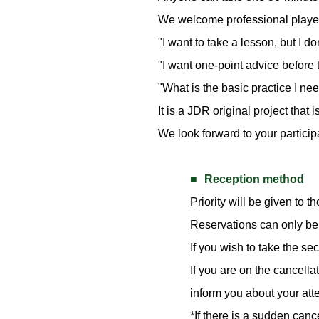
We welcome professional players
"I want to take a lesson, but I d
"I want one-point advice before 
"What is the basic practice I nee
It is a JDR original project that
We look forward to your particip
Reception method
Priority will be given to th
Reservations can only be 
If you wish to take the se
If you are on the cancella
inform you about your at
*If there is a sudden can