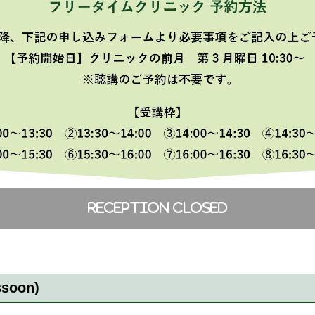
ssoon)