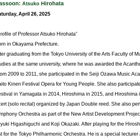
assoon:
Hirohata
Atsuko
turday, April 26, 2025
rofile of Professor Atsuko Hirohata"
rn in Okayama Prefecture.
ter graduating from the Tokyo University of the Arts Faculty of 
udies at the same university, where he was awarded the Acant
om 2009 to 2011, she participated in the Seiji Ozawa Music Ac
ito Kinen Festival Opera for Young People. She also participat
stival in Yamagata in 2014, Hiroshima in 2015, and Hiroshima 
ert (solo recital) organized by Japan Double reed. She also p
mphony Orchestra as part of the New Artist Development Projec
uki Higashiguchi and Koji Okazaki. After playing for the Hiro
st for the Tokyo Philharmonic Orchestra. He is a special lecture