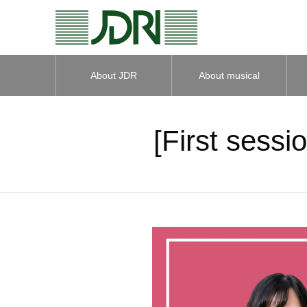
About JDR
About musical
instruments
[First sessi