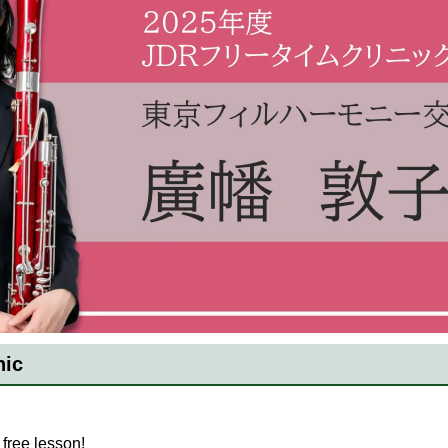
nic
free lesson!