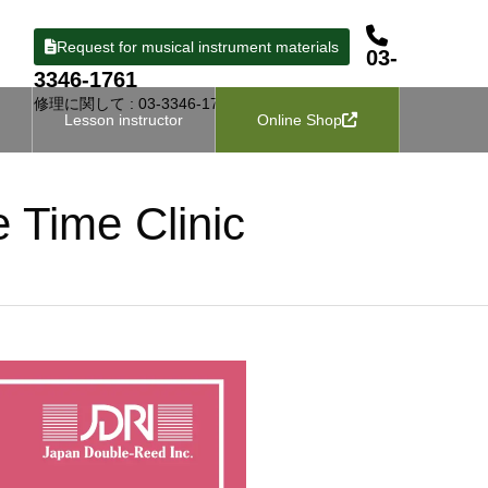
Request for musical instrument materials
03-
3346-1761
修理に関して : 03-3346-1727
Lesson instructor
Online Shop
e Time Clinic