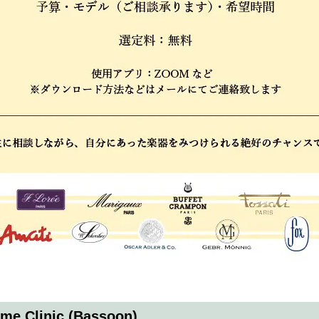
ime Clinic (Bassoon)