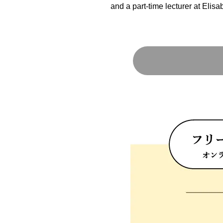
and a part-time lecturer at Elisa