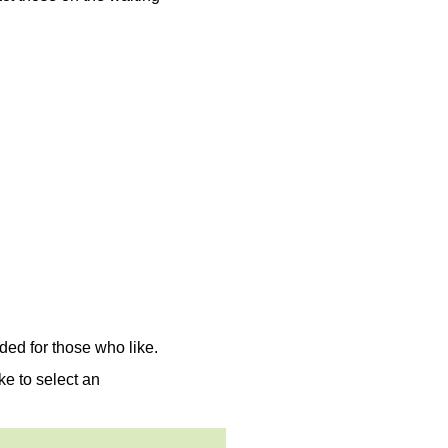
ed for those who like.
ke to select an