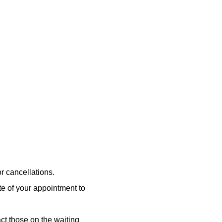
or cancellations.
ate of your appointment to
ct those on the waiting