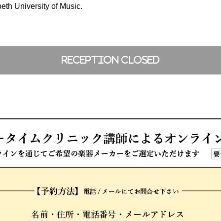
beth University of Music.