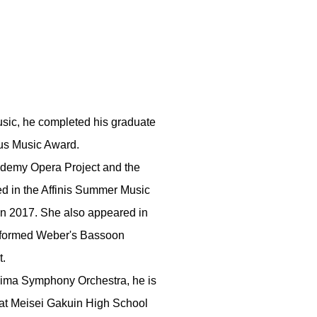
Music, he completed his graduate
hus Music Award.
ademy Opera Project and the
ed in the Affinis Summer Music
in 2017. She also appeared in
erformed Weber's Bassoon
t.
shima Symphony Orchestra, he is
r at Meisei Gakuin High School