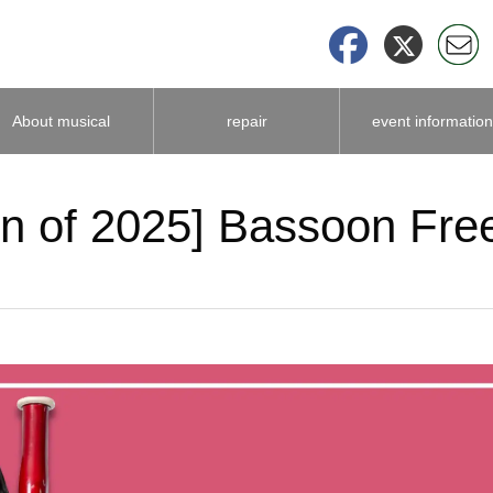
About musical
repair
event information
instrument
on of 2025] Bassoon Fre
accessories