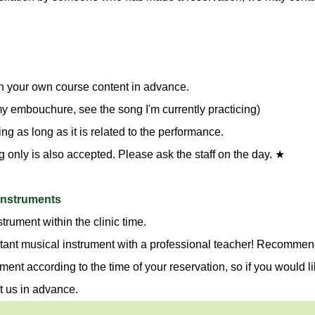
n your own course content in advance.
 my embouchure, see the song I'm currently practicing)
g as long as it is related to the performance.
g only is also accepted. Please ask the staff on the day. ★
 instruments
trument within the clinic time.
tant musical instrument with a professional teacher! Recommend
ment according to the time of your reservation, so if you would li
t us in advance.