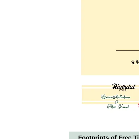
Footprints of Free T