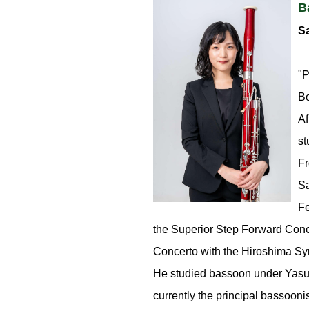
B
Sa
"P
Bo
Af
st
Fr
Sa
Fe
the Superior Step Forward Conc
Concerto with the Hiroshima Sy
He studied bassoon under Yasuy
currently the principal bassooni