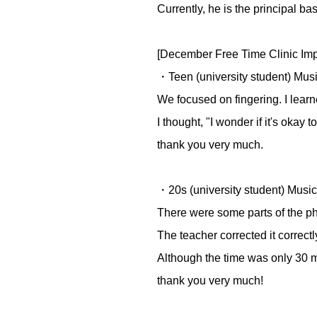
Currently, he is the principal 
[December Free Time Clinic Imp
・Teen (university student) Mus
We focused on fingering. I learne
I thought, "I wonder if it's okay 
thank you very much.
・20s (university student) Music
There were some parts of the phr
The teacher corrected it correctly
Although the time was only 30 m
thank you very much!