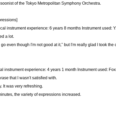
bassoonist of the Tokyo Metropolitan Symphony Orchestra.
ressions]
ical instrument experience: 6 years 8 months Instrument used
d a lot.
to go even though I'm not good at it," but I'm really glad I took the
al instrument experience: 4 years 1 month Instrument used: Fox
ase that I wasn't satisfied with.
. It was very refreshing.
inutes, the variety of expressions increased.