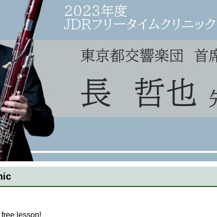
nic
free lesson!