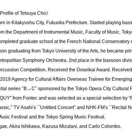
rofile of Tetsuya Cho》
rn in Kitakyushu City, Fukuoka Prefecture. Started playing bas
om the Department of Instrumental Music, Faculty of Music, Tokyo
mpleted graduate school at the French National Conservatory
on graduating from Tokyo University of the Arts, he became prin
tropolitan Symphony Orchestra. 2nd place in the bassoon divis
rcussion Competition. Received the Doseikai Award. Received 
19 Agency for Cultural Affairs Overseas Trainee for Emerging A
cital series "B→C" sponsored by the Tokyo Opera City Cultural 
UY” from Fontec and was selected as a special selection by “R
sic,'' TV Asahi's ``Untitled Concert'' and NHK-FM's ``Recital N
Music Festival and the Tokyo Spring Music Festival.
ae, Akira Ishikawa, Kazusa Mizutani, and Carlo Colombo.