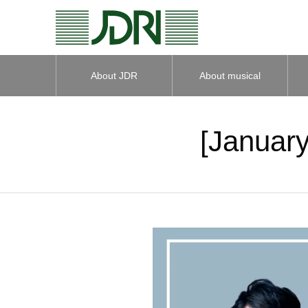
About JDR
About musical
instruments
[January