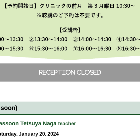
ssoon)
assoon Tetsuya Naga
teacher
turday, January 20, 2024