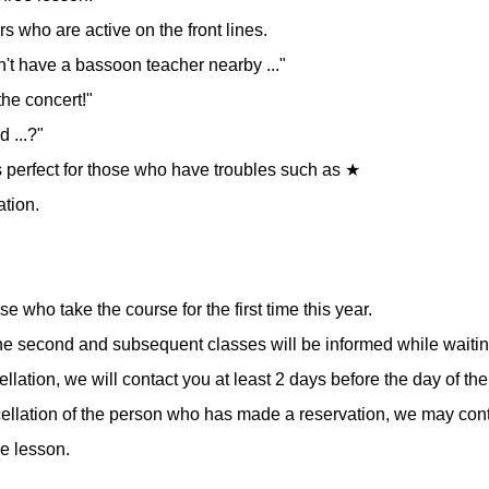
 who are active on the front lines.
on't have a bassoon teacher nearby ..."
the concert!"
d ...?"
 is perfect for those who have troubles such as ★
ation.
ose who take the course for the first time this year.
e second and subsequent classes will be informed while waiting
cellation, we will contact you at least 2 days before the day of th
ncellation of the person who has made a reservation, we may cont
he lesson.