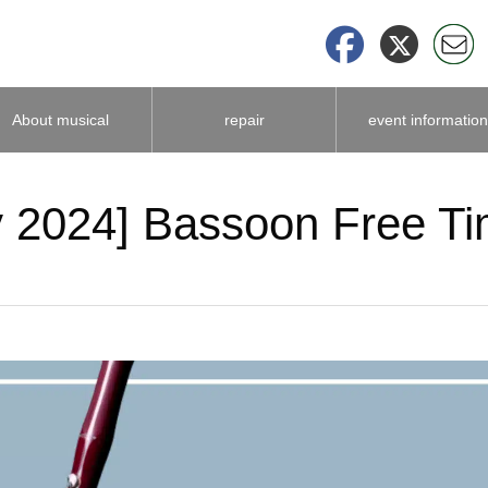
About musical
repair
event information
instrument
 2024] Bassoon Free Ti
accessories