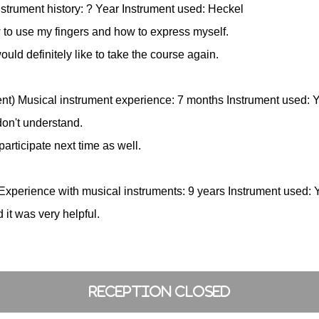
strument history: ? Year Instrument used: Heckel
 to use my fingers and how to express myself.
would definitely like to take the course again.
ent) Musical instrument experience: 7 months Instrument used
don't understand.
participate next time as well.
Experience with musical instruments: 9 years Instrument use
 it was very helpful.