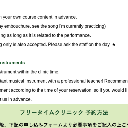
n your own course content in advance.
 my embouchure, see the song I'm currently practicing)
g as long as it is related to the performance.
g only is also accepted. Please ask the staff on the day. ★
 instruments
trument within the clinic time.
tant musical instrument with a professional teacher! Recommend
ment according to the time of your reservation, so if you would li
t us in advance.