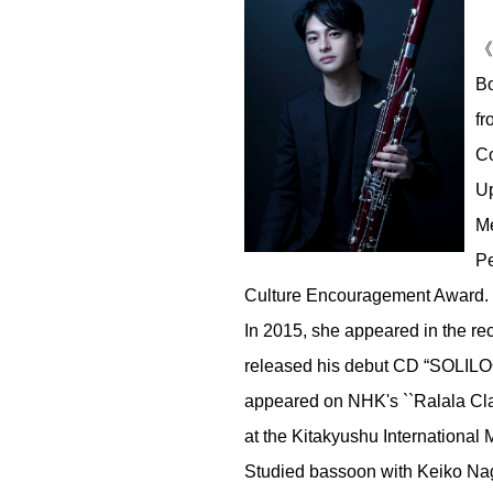
《P
Bo
fr
Co
Up
Me
Pe
Culture Encouragement Award. 20
In 2015, she appeared in the re
released his debut CD “SOLILOQ
appeared on NHK's ``Ralala Clas
at the Kitakyushu International 
Studied bassoon with Keiko Nag