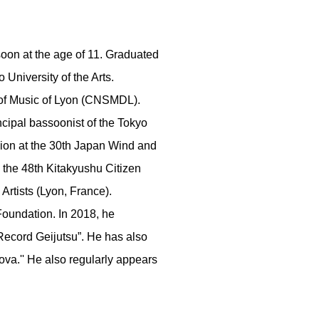
soon at the age of 11. Graduated
 University of the Arts.
 of Music of Lyon (CNSMDL).
cipal bassoonist of the Tokyo
ion at the 30th Japan Wind and
the 48th Kitakyushu Citizen
rtists (Lyon, France).
Foundation. In 2018, he
ecord Geijutsu”. He has also
ova.'' He also regularly appears