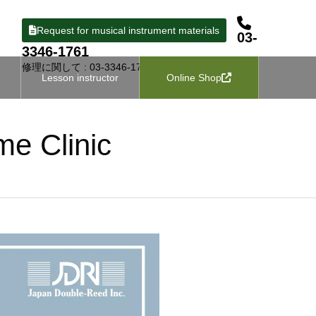
Request for musical instrument materials
03-
3346-1761
修理に関して : 03-3346-1727
Lesson instructor
Online Shop
me Clinic