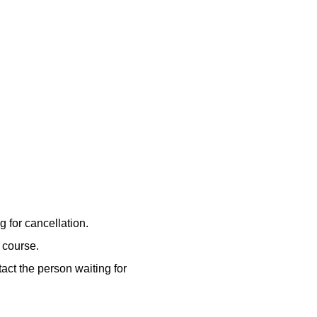
 for cancellation.
e course.
act the person waiting for