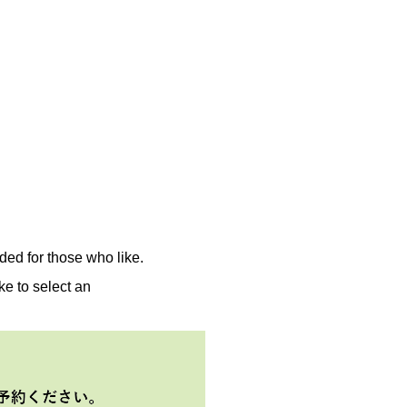
ed for those who like.
ke to select an