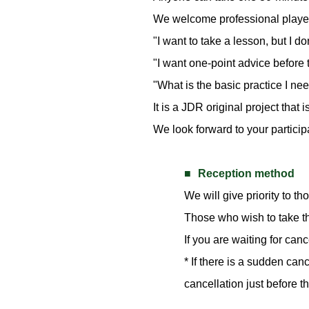
We welcome professional players
"I want to take a lesson, but I d
"I want one-point advice before 
"What is the basic practice I nee
It is a JDR original project that
We look forward to your particip
Reception method
We will give priority to th
Those who wish to take th
If you are waiting for can
* If there is a sudden ca
cancellation just before t