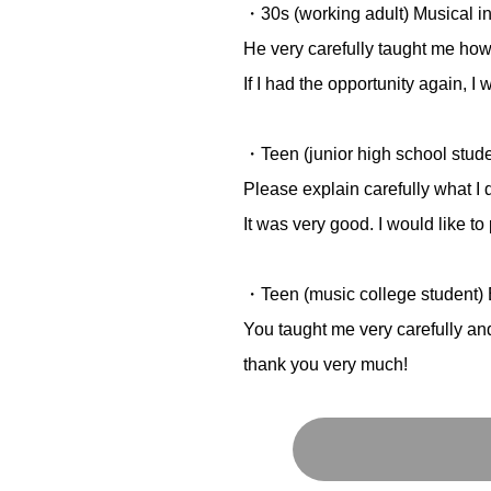
・30s (working adult) Musical in
He very carefully taught me how
If I had the opportunity again, I 
・Teen (junior high school stud
Please explain carefully what I 
It was very good. I would like to 
・Teen (music college student) 
You taught me very carefully and
thank you very much!