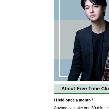
About Free Time Cli
\ Held once a month /
Anyone can take one 30-minute 