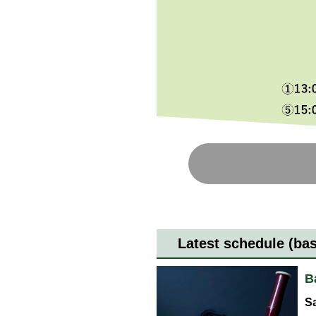
Latest schedule (ba
B
Sa