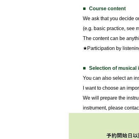
Course content
We ask that you decide o
(e.g. basic practice, see
The content can be anythin
★Participation by listenin
Selection of musical
You can also select an ins
I want to choose an impor
We will prepare the instru
instrument, please contac