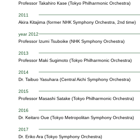
Professor Takahiro Kase (Tokyo Philharmonic Orchestra)
2011
Akira Kitajima (former NHK Symphony Orchestra, 2nd time)
year 2012
Professor Izumi Tsuboike (NHK Symphony Orchestra)
2013
Professor Maki Sugimoto (Tokyo Philharmonic Orchestra)
2014
Dr. Taibuo Yasuhara (Central Aichi Symphony Orchestra)
2015
Professor Masashi Satake (Tokyo Philharmonic Orchestra)
2016
Dr. Keitaro Oue (Tokyo Metropolitan Symphony Orchestra)
2017
Dr. Eriko Ara (Tokyo Symphony Orchestra)