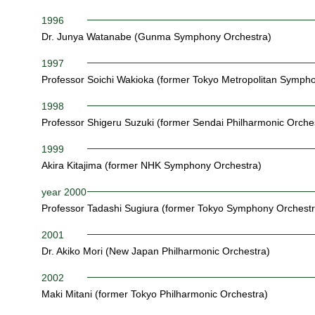
1996
Dr. Junya Watanabe (Gunma Symphony Orchestra)
1997
Professor Soichi Wakioka (former Tokyo Metropolitan Symph
1998
Professor Shigeru Suzuki (former Sendai Philharmonic Orche
1999
Akira Kitajima (former NHK Symphony Orchestra)
year 2000
Professor Tadashi Sugiura (former Tokyo Symphony Orchestr
2001
Dr. Akiko Mori (New Japan Philharmonic Orchestra)
2002
Maki Mitani (former Tokyo Philharmonic Orchestra)