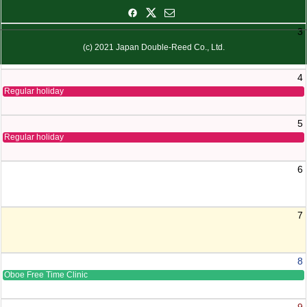
3
(c) 2021 Japan Double-Reed Co., Ltd.
4
Regular holiday
5
Regular holiday
6
7
8
Oboe Free Time Clinic
9