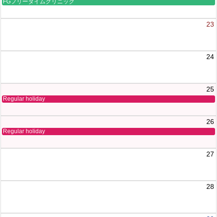
FGフリータイムクリニック
23
24
25
Regular holiday
26
Regular holiday
27
28