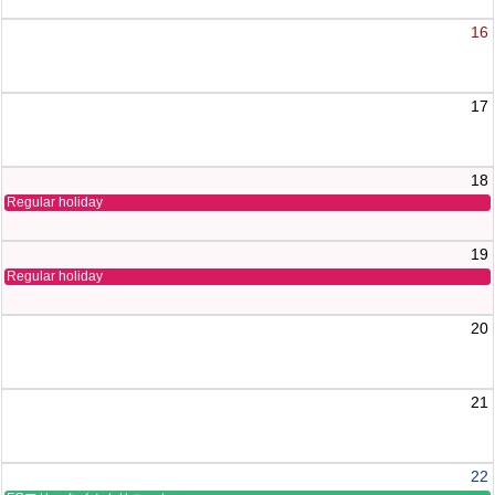
16
17
18
Regular holiday
19
Regular holiday
20
21
22