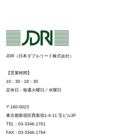
JDR（日本ダブルリード株式会社）
【営業時間】
10：30 - 18：30
定休日：毎週火曜日／水曜日
〒160-0023
東京都新宿区西新宿1-4-11 宝ビル3F
TEL：03-3346-1761
FAX：03-3346-1764