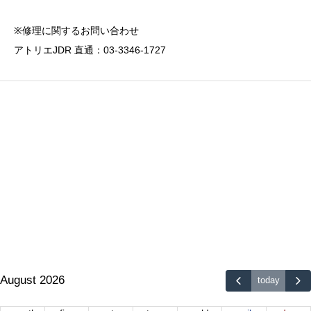
※修理に関するお問い合わせ
アトリエJDR 直通：03-3346-1727
August 2026
today