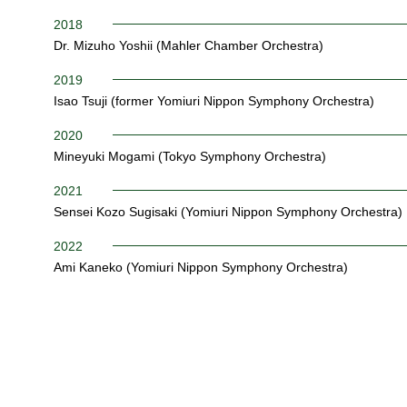
2018
Dr. Mizuho Yoshii (Mahler Chamber Orchestra)
2019
Isao Tsuji (former Yomiuri Nippon Symphony Orchestra)
2020
Mineyuki Mogami (Tokyo Symphony Orchestra)
2021
Sensei Kozo Sugisaki (Yomiuri Nippon Symphony Orchestra)
2022
Ami Kaneko (Yomiuri Nippon Symphony Orchestra)