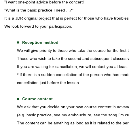
"I want one-point advice before the concert!"
"What is the basic practice I need ...?"
It is a JDR original project that is perfect for those who have troubl
We look forward to your participation.
Reception method
We will give priority to those who take the course for the first t
Those who wish to take the second and subsequent classes wil
If you are waiting for cancellation, we will contact you at leas
* If there is a sudden cancellation of the person who has mad
cancellation just before the lesson.
Course content
We ask that you decide on your own course content in advan
(e.g. basic practice, see my embouchure, see the song I'm cur
The content can be anything as long as it is related to the pe