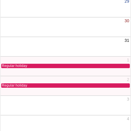
29
30
31
1
Regular holiday
2
Regular holiday
3
4