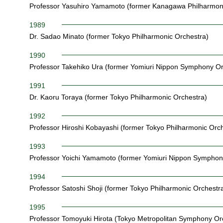
Professor Yasuhiro Yamamoto (former Kanagawa Philharmoni
1989
Dr. Sadao Minato (former Tokyo Philharmonic Orchestra)
1990
Professor Takehiko Ura (former Yomiuri Nippon Symphony Or
1991
Dr. Kaoru Toraya (former Tokyo Philharmonic Orchestra)
1992
Professor Hiroshi Kobayashi (former Tokyo Philharmonic Orch
1993
Professor Yoichi Yamamoto (former Yomiuri Nippon Symphon
1994
Professor Satoshi Shoji (former Tokyo Philharmonic Orchestr
1995
Professor Tomoyuki Hirota (Tokyo Metropolitan Symphony Or