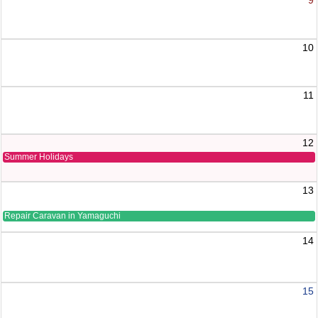
10
11
12
Summer Holidays
13
Repair Caravan in Yamaguchi
14
15