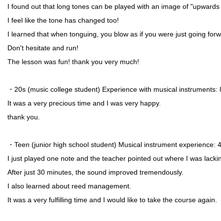
I found out that long tones can be played with an image of "upward
I feel like the tone has changed too!
I learned that when tonguing, you blow as if you were just going for
Don't hesitate and run!
The lesson was fun! thank you very much!
・20s (music college student) Experience with musical instruments:
It was a very precious time and I was very happy.
thank you.
・Teen (junior high school student) Musical instrument experience:
I just played one note and the teacher pointed out where I was lacki
After just 30 minutes, the sound improved tremendously.
I also learned about reed management.
It was a very fulfilling time and I would like to take the course again.