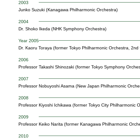
2003
Junko Suzuki (Kanagawa Philharmonic Orchestra)
2004
Dr. Shoko Ikeda (NHK Symphony Orchestra)
Year 2005
Dr. Kaoru Toraya (former Tokyo Philharmonic Orchestra, 2nd 
2006
Professor Takashi Shinozaki (former Tokyo Symphony Orches
2007
Professor Nobuyoshi Asama (New Japan Philharmonic Orches
2008
Professor Kiyoshi Ichikawa (former Tokyo City Philharmonic O
2009
Professor Keiko Narita (former Kanagawa Philharmonic Orche
2010