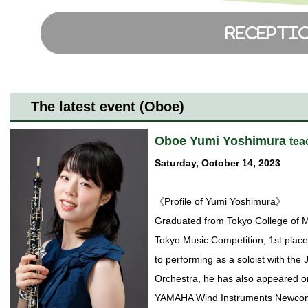
The latest event (Oboe)
Oboe Yumi Yoshimura
tea
Saturday, October 14, 2023
《Profile of Yumi Yoshimura》
Graduated from Tokyo College of M
Tokyo Music Competition, 1st place
to performing as a soloist with t
Orchestra, he has also appeared o
YAMAHA Wind Instruments Newcome