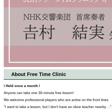
About Free Time Clinic
\ Held once a month /
Anyone can take one 30-minute free lesson!
We welcome professional players who are active on the front lines.
"I want to take a lesson, but I don't have an oboe teacher nearby ..."