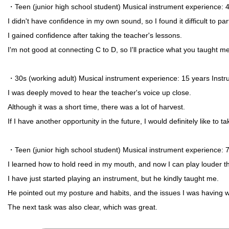
・Teen (junior high school student) Musical instrument experience
I didn't have confidence in my own sound, so I found it difficult to pa
I gained confidence after taking the teacher's lessons.
I'm not good at connecting C to D, so I'll practice what you taught me
・30s (working adult) Musical instrument experience: 15 years Inst
I was deeply moved to hear the teacher's voice up close.
Although it was a short time, there was a lot of harvest.
If I have another opportunity in the future, I would definitely like to t
・Teen (junior high school student) Musical instrument experience
I learned how to hold reed in my mouth, and now I can play louder t
I have just started playing an instrument, but he kindly taught me.
He pointed out my posture and habits, and the issues I was having 
The next task was also clear, which was great.