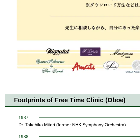
Footprints of Free Time Clinic (Oboe)
1987
Dr. Takehiko Mitori (former NHK Symphony Orchestra)
1988