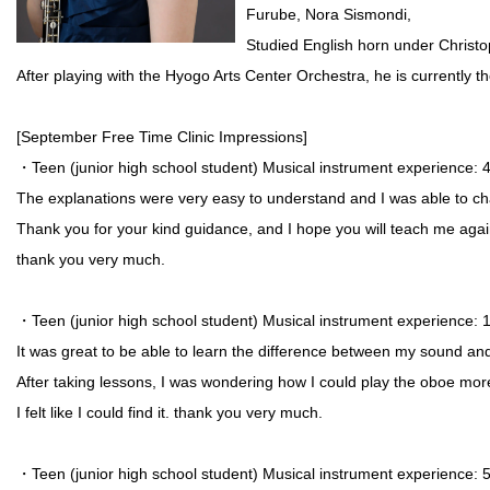
Furube, Nora Sismondi,
Studied English horn under Christ
After playing with the Hyogo Arts Center Orchestra, he is currently 
[September Free Time Clinic Impressions]
・Teen (junior high school student) Musical instrument experience
The explanations were very easy to understand and I was able to cha
Thank you for your kind guidance, and I hope you will teach me agai
thank you very much.
・Teen (junior high school student) Musical instrument experience:
It was great to be able to learn the difference between my sound an
After taking lessons, I was wondering how I could play the oboe more 
I felt like I could find it. thank you very much.
・Teen (junior high school student) Musical instrument experience