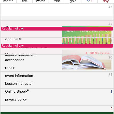
month
fire
water
tree
gold
soil
day
27
28
Regular holiday
About JDR
29
Regular holiday
About musical instruments
Musical instrument
30
accessories
repair
31
event information
Lesson instructor
Online Shop
1
privacy policy
2