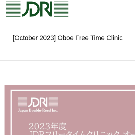
[October 2023] Oboe Free Time Clinic