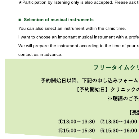
★Participation by listening only is also accepted. Please ask t
Selection of musical instruments
You can also select an instrument within the clinic time.
I want to choose an important musical instrument with a pro
We will prepare the instrument according to the time of your re
contact us in advance.