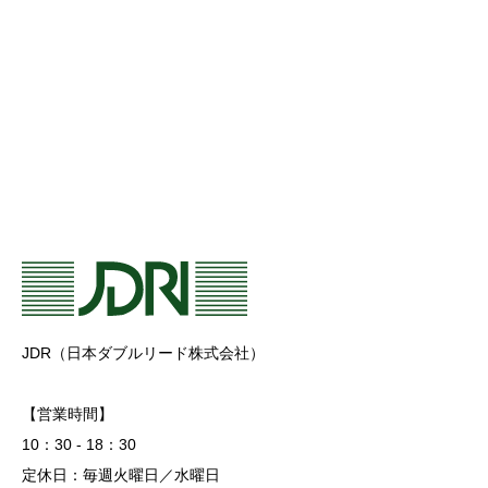
JDR（日本ダブルリード株式会社）
【営業時間】
10：30 - 18：30
定休日：毎週火曜日／水曜日