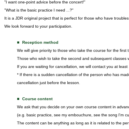
"I want one-point advice before the concert!"
"What is the basic practice I need ...?"
It is a JDR original project that is perfect for those who have troubl
We look forward to your participation.
Reception method
We will give priority to those who take the course for the first t
Those who wish to take the second and subsequent classes wil
If you are waiting for cancellation, we will contact you at leas
* If there is a sudden cancellation of the person who has mad
cancellation just before the lesson.
Course content
We ask that you decide on your own course content in advan
(e.g. basic practice, see my embouchure, see the song I'm cur
The content can be anything as long as it is related to the pe