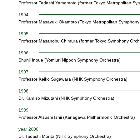
Professor Tadashi Yamamoto (former Tokyo Metropolitan Sy
1994
Professor Masayuki Okamoto (Tokyo Metropolitan Symphony 
1995
Professor Masanobu Chimura (former Tokyo Symphony Orch
1996
Shunji Inoue (Yomiuri Nippon Symphony Orchestra)
1997
Professor Keiko Sugawara (NHK Symphony Orchestra)
1998
Dr. Kamiso Mizutani (NHK Symphony Orchestra)
1999
Professor Atsushi Ishii (Kanagawa Philharmonic Orchestra)
year 2000
Dr. Tadashi Morita (NHK Symphony Orchestra)