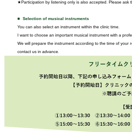
★Participation by listening only is also accepted. Please ask t
Selection of musical instruments
You can also select an instrument within the clinic time.
I want to choose an important musical instrument with a pro
We will prepare the instrument according to the time of your re
contact us in advance.