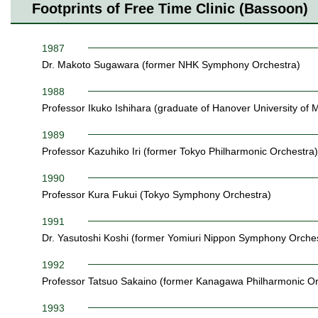
Footprints of Free Time Clinic (Bassoon)
1987
Dr. Makoto Sugawara (former NHK Symphony Orchestra)
1988
Professor Ikuko Ishihara (graduate of Hanover University of 
1989
Professor Kazuhiko Iri (former Tokyo Philharmonic Orchestra)
1990
Professor Kura Fukui (Tokyo Symphony Orchestra)
1991
Dr. Yasutoshi Koshi (former Yomiuri Nippon Symphony Orches
1992
Professor Tatsuo Sakaino (former Kanagawa Philharmonic Or
1993