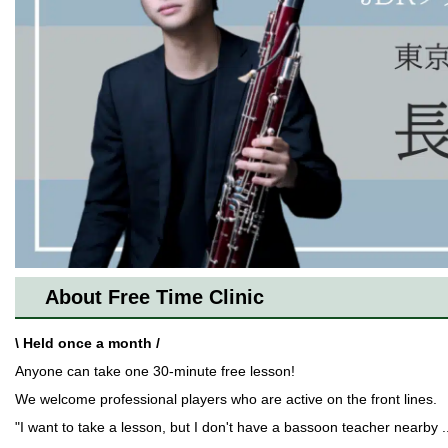
About Free Time Clinic
\ Held once a month /
Anyone can take one 30-minute free lesson!
We welcome professional players who are active on the front lines.
"I want to take a lesson, but I don't have a bassoon teacher nearby ..