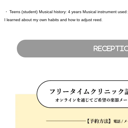
・ Teens (student) Musical history: 4 years Musical instrument us
I learned about my own habits and how to adjust reed.