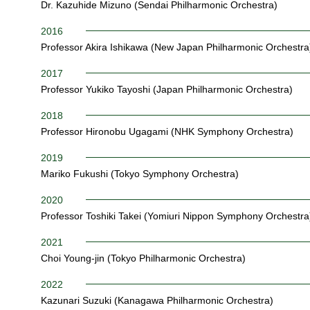
Dr. Kazuhide Mizuno (Sendai Philharmonic Orchestra)
2016
Professor Akira Ishikawa (New Japan Philharmonic Orchestra
2017
Professor Yukiko Tayoshi (Japan Philharmonic Orchestra)
2018
Professor Hironobu Ugagami (NHK Symphony Orchestra)
2019
Mariko Fukushi (Tokyo Symphony Orchestra)
2020
Professor Toshiki Takei (Yomiuri Nippon Symphony Orchestra
2021
Choi Young-jin (Tokyo Philharmonic Orchestra)
2022
Kazunari Suzuki (Kanagawa Philharmonic Orchestra)