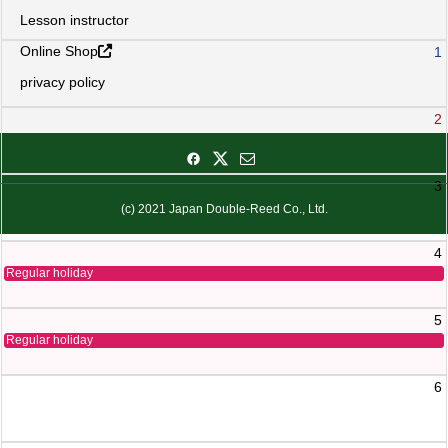
Lesson instructor
Online Shop
1
privacy policy
2
3
(c) 2021 Japan Double-Reed Co., Ltd.
4
Regular holiday
5
Regular holiday
6