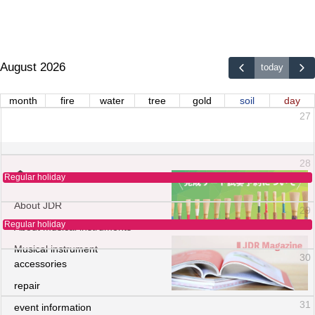
August 2026
today
month
fire
water
tree
gold
soil
day
27
28
Regular holiday
About JDR
29
Regular holiday
About musical instruments
Musical instrument
30
accessories
repair
31
event information