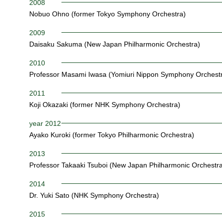
2008
Nobuo Ohno (former Tokyo Symphony Orchestra)
2009
Daisaku Sakuma (New Japan Philharmonic Orchestra)
2010
Professor Masami Iwasa (Yomiuri Nippon Symphony Orchest
2011
Koji Okazaki (former NHK Symphony Orchestra)
year 2012
Ayako Kuroki (former Tokyo Philharmonic Orchestra)
2013
Professor Takaaki Tsuboi (New Japan Philharmonic Orchestra
2014
Dr. Yuki Sato (NHK Symphony Orchestra)
2015