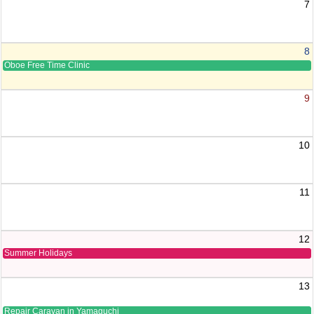
7
8
Oboe Free Time Clinic
9
10
11
12
Summer Holidays
13
Repair Caravan in Yamaguchi