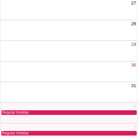
27
28
29
30
31
1
Regular holiday
2
Regular holiday