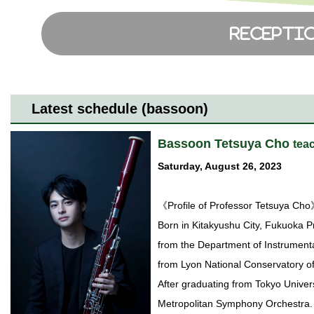
Latest schedule (bassoon)
Bassoon Tetsuya Cho
tea
Saturday, August 26, 2023
《Profile of Professor Tetsuya Ch
Born in Kitakyushu City, Fukuoka P
from the Department of Instrumenta
from Lyon National Conservatory 
After graduating from Tokyo Univers
Metropolitan Symphony Orchestra. 