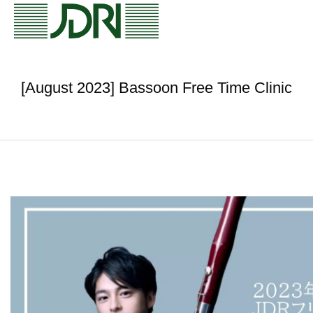
[August 2023] Bassoon Free Time Clinic