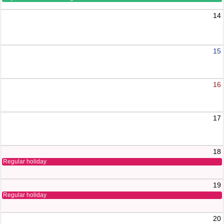
14
15
16
17
18
Regular holiday
19
Regular holiday
20