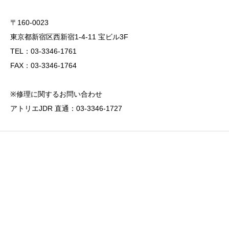
〒160-0023
東京都新宿区西新宿1-4-11 宝ビル3F
TEL：03-3346-1761
FAX：03-3346-1764
※修理に関するお問い合わせ
アトリエJDR 直通：03-3346-1727