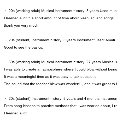
・ 20s (working adult) Musical instrument history: 8 years Used musi
I learned a lot in a short amount of time about kaebushi and songs.
thank you very much!
・ 20s (student) Instrument history: 3 years Instrument used: Amati
Good to see the basics.
・ 50s (working adult) Musical instrument history: 27 years Musica
I was able to create an atmosphere where I could blow without bein
It was a meaningful time as it was easy to ask questions.
The sound that the teacher blew was wonderful, and it was great to b
・ 20s (student) Instrument history: 5 years and 4 months Instrume
From song lessons to practice methods that I was worried about, I r
I learned a lot.