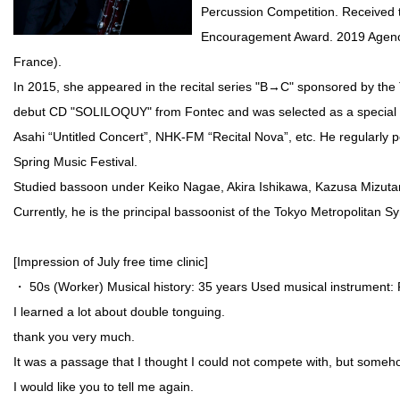
Percussion Competition. Received 
Encouragement Award. 2019 Agency f
France).
In 2015, she appeared in the recital series "B→C" sponsored by the 
debut CD "SOLILOQUY" from Fontec and was selected as a special ed
Asahi “Untitled Concert”, NHK-FM “Recital Nova”, etc. He regularly p
Spring Music Festival.
Studied bassoon under Keiko Nagae, Akira Ishikawa, Kazusa Mizuta
Currently, he is the principal bassoonist of the Tokyo Metropolitan
[Impression of July free time clinic]
・ 50s (Worker) Musical history: 35 years Used musical instrument:
I learned a lot about double tonguing.
thank you very much.
It was a passage that I thought I could not compete with, but someho
I would like you to tell me again.