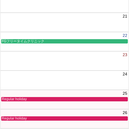
21
22
FGフリータイムクリニック
23
24
25
Regular holiday
26
Regular holiday