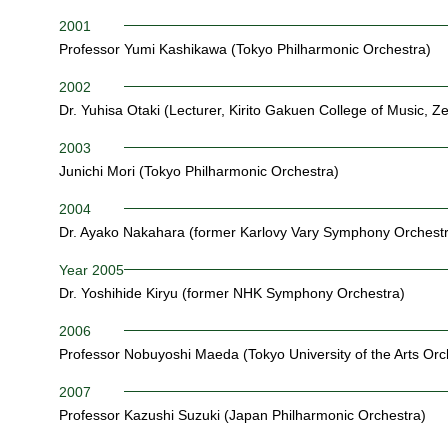
2001
Professor Yumi Kashikawa (Tokyo Philharmonic Orchestra)
2002
Dr. Yuhisa Otaki (Lecturer, Kirito Gakuen College of Music, Ze
2003
Junichi Mori (Tokyo Philharmonic Orchestra)
2004
Dr. Ayako Nakahara (former Karlovy Vary Symphony Orchestr
Year 2005
Dr. Yoshihide Kiryu (former NHK Symphony Orchestra)
2006
Professor Nobuyoshi Maeda (Tokyo University of the Arts Or
2007
Professor Kazushi Suzuki (Japan Philharmonic Orchestra)