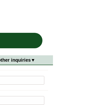
other inquiries▼