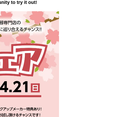
ty to try it out!