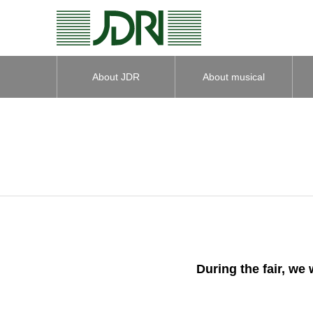
About JDR
About musical
instruments
During the fair, we 