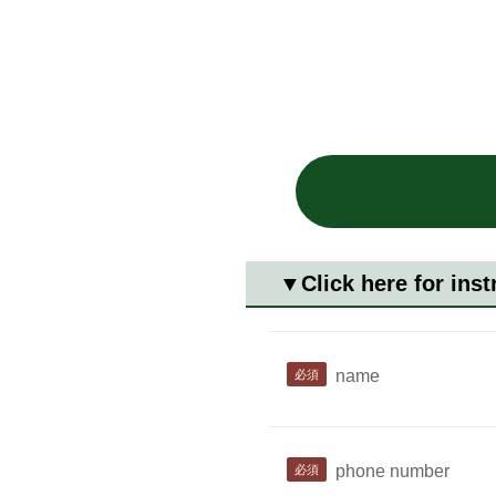
▼Click here for inst
name
phone number