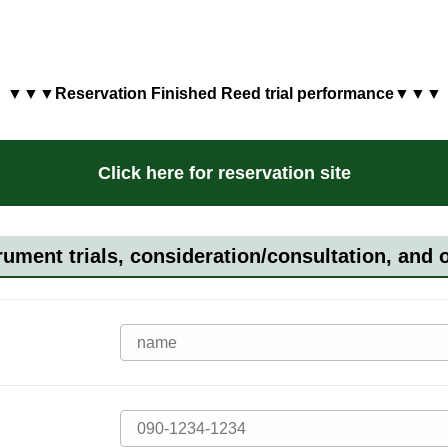
▼▼▼Reservation Finished Reed trial performance▼▼▼
Click here for reservation site
rument trials, consideration/consultation, and 