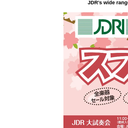
JDR's wide rang