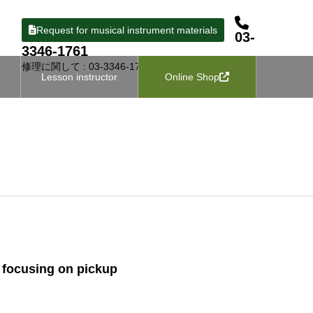
Request for musical instrument materials
03-
3346-1761
修理に関して : 03-3346-1727
Lesson instructor
Online Shop
n, focusing on pickup