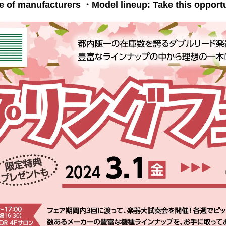
e of manufacturers
・Model lineup: Take this opportuni
​ ​