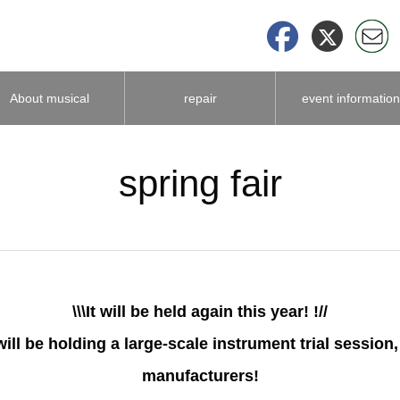
About musical
repair
event information
instrument
spring fair
accessories
\\\It will be held again this year! !//
will be holding a large-scale instrument trial sessio
manufacturers!