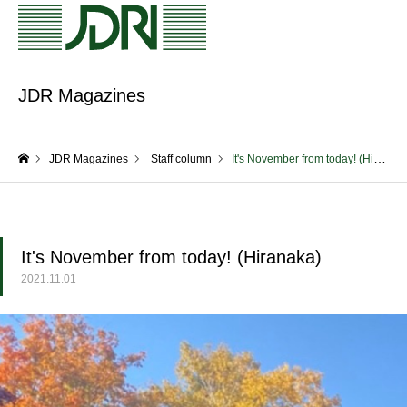
JDR Magazines
JDR Magazines
Staff column
It's November from today! (Hiranaka)
home
It's November from today! (Hiranaka)
2021.11.01