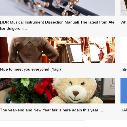
[JDR Musical Instrument Dissection Manual] The latest from Ate
Wha
lier Bulgeroni...
Nice to meet you everyone! (Yagi)
Int
The year-end and New Year fair is here again this year! …
HA