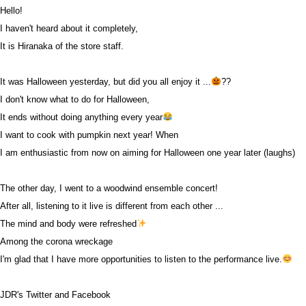
Hello!
I haven't heard about it completely,
It is Hiranaka of the store staff.
It was Halloween yesterday, but did you all enjoy it ...
??
I don't know what to do for Halloween,
It ends without doing anything every year
I want to cook with pumpkin next year! When
I am enthusiastic from now on aiming for Halloween one year later (laughs)
The other day, I went to a woodwind ensemble concert!
After all, listening to it live is different from each other ...
The mind and body were refreshed
Among the corona wreckage
I'm glad that I have more opportunities to listen to the performance live.
JDR's Twitter and Facebook