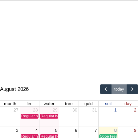
August 2026
today
month
fire
water
tree
gold
soil
day
27
28
29
30
31
1
2
Regular holiday
Regular holiday
3
4
5
6
7
8
9
Regular holiday
Regular holiday
Oboe Free Time Clinic