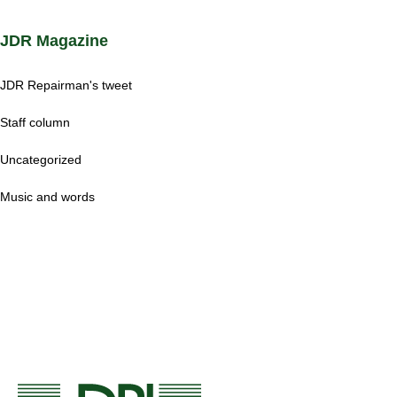
JDR Magazine
JDR Repairman's tweet
Staff column
Uncategorized
Music and words