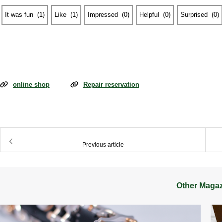
It was fun
​ ​
(
1
)
Like
​ ​
(
1
)
Impressed
​ ​
(
0
)
Helpful
​ ​
(
0
)
Surprised
​ ​
(
0
)
online shop
Repair reservation
​ ​
Previous article
Other Maga