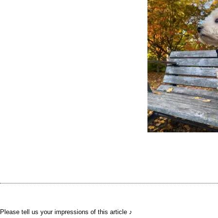
Please tell us your impressions of this article ♪