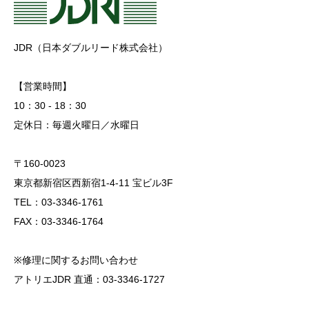
JDR（日本ダブルリード株式会社）
【営業時間】
10：30 - 18：30
定休日：毎週火曜日／水曜日
〒160-0023
東京都新宿区西新宿1-4-11 宝ビル3F
TEL：03-3346-1761
FAX：03-3346-1764
※修理に関するお問い合わせ
アトリエJDR 直通：03-3346-1727