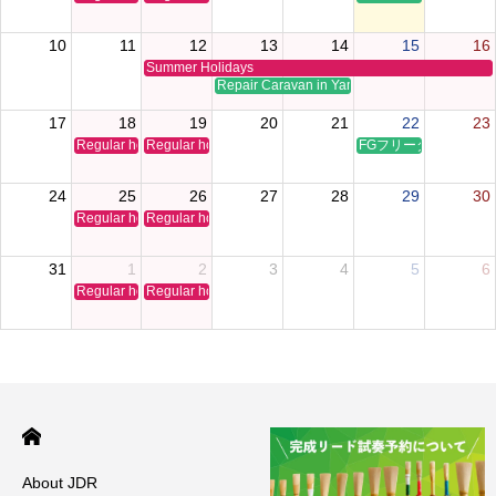
10
11
12
13
14
15
16
Summer Holidays
Repair Caravan in Yamaguchi
17
18
19
20
21
22
23
Regular holiday
Regular holiday
FGフリータイムクリ
24
25
26
27
28
29
30
Regular holiday
Regular holiday
31
1
2
3
4
5
6
Regular holiday
Regular holiday
About JDR