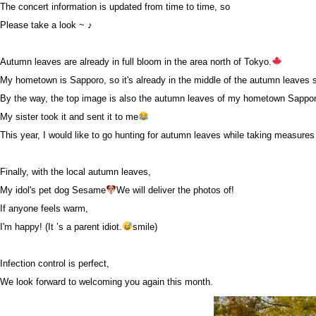
The concert information is updated from time to time, so
Please take a look ~ ♪
Autumn leaves are already in full bloom in the area north of Tokyo.
My hometown is Sapporo, so it's already in the middle of the autumn leaves 
By the way, the top image is also the autumn leaves of my hometown Sappo
My sister took it and sent it to me
This year, I would like to go hunting for autumn leaves while taking measures 
Finally, with the local autumn leaves,
My idol's pet dog Sesame
We will deliver the photos of!
If anyone feels warm,
I'm happy! (It ’s a parent idiot.
smile)
Infection control is perfect,
We look forward to welcoming you again this month.