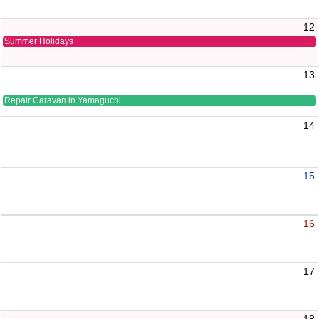
12
Summer Holidays
13
Repair Caravan in Yamaguchi
14
15
16
17
18