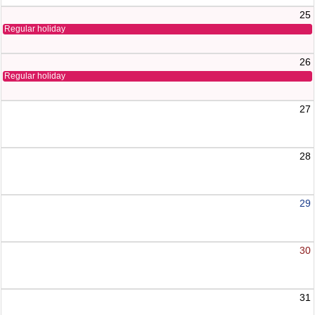
25
Regular holiday
26
Regular holiday
27
28
29
30
31