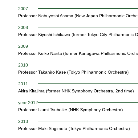
2007
Professor Nobuyoshi Asama (New Japan Philharmonic Orches
2008
Professor Kiyoshi Ichikawa (former Tokyo City Philharmonic O
2009
Professor Keiko Narita (former Kanagawa Philharmonic Orche
2010
Professor Takahiro Kase (Tokyo Philharmonic Orchestra)
2011
Akira Kitajima (former NHK Symphony Orchestra, 2nd time)
year 2012
Professor Izumi Tsuboike (NHK Symphony Orchestra)
2013
Professor Maki Sugimoto (Tokyo Philharmonic Orchestra)