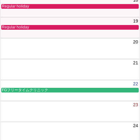
Regular holiday
19
Regular holiday
20
21
22
FGフリータイムクリニック
23
24