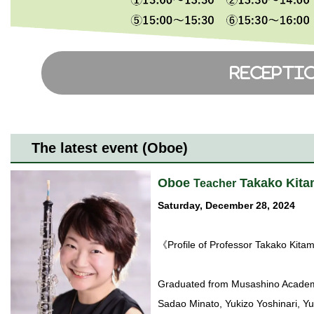
The latest event (Oboe)
Oboe
Takako Kita
Teacher
Saturday, December 28, 2024
《Profile of Professor Takako Kit
Graduated from Musashino Academi
Sadao Minato, Yukizo Yoshinari, 