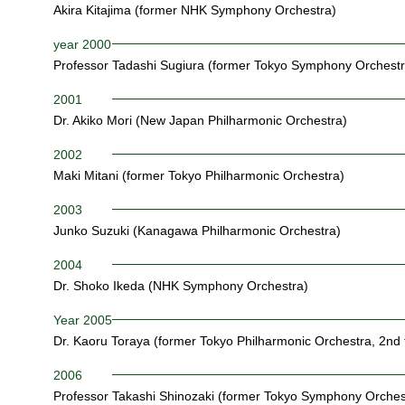
Akira Kitajima (former NHK Symphony Orchestra)
year 2000
Professor Tadashi Sugiura (former Tokyo Symphony Orchestr
2001
Dr. Akiko Mori (New Japan Philharmonic Orchestra)
2002
Maki Mitani (former Tokyo Philharmonic Orchestra)
2003
Junko Suzuki (Kanagawa Philharmonic Orchestra)
2004
Dr. Shoko Ikeda (NHK Symphony Orchestra)
Year 2005
Dr. Kaoru Toraya (former Tokyo Philharmonic Orchestra, 2nd 
2006
Professor Takashi Shinozaki (former Tokyo Symphony Orches