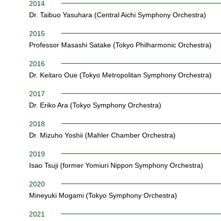
2014
Dr. Taibuo Yasuhara (Central Aichi Symphony Orchestra)
2015
Professor Masashi Satake (Tokyo Philharmonic Orchestra)
2016
Dr. Keitaro Oue (Tokyo Metropolitan Symphony Orchestra)
2017
Dr. Eriko Ara (Tokyo Symphony Orchestra)
2018
Dr. Mizuho Yoshii (Mahler Chamber Orchestra)
2019
Isao Tsuji (former Yomiuri Nippon Symphony Orchestra)
2020
Mineyuki Mogami (Tokyo Symphony Orchestra)
2021