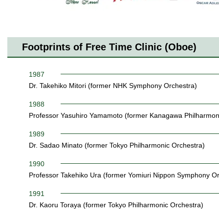
Footprints of Free Time Clinic (Oboe)
1987
Dr. Takehiko Mitori (former NHK Symphony Orchestra)
1988
Professor Yasuhiro Yamamoto (former Kanagawa Philharmoni
1989
Dr. Sadao Minato (former Tokyo Philharmonic Orchestra)
1990
Professor Takehiko Ura (former Yomiuri Nippon Symphony Or
1991
Dr. Kaoru Toraya (former Tokyo Philharmonic Orchestra)