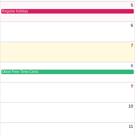
5
Regular holiday
6
7
8
Oboe Free Time Clinic
9
10
11