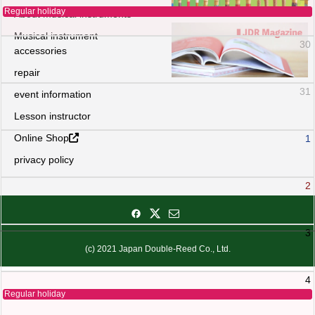
Regular holiday
About musical instruments
Musical instrument
30
accessories
repair
31
event information
Lesson instructor
Online Shop
1
privacy policy
2
3
(c) 2021 Japan Double-Reed Co., Ltd.
4
Regular holiday