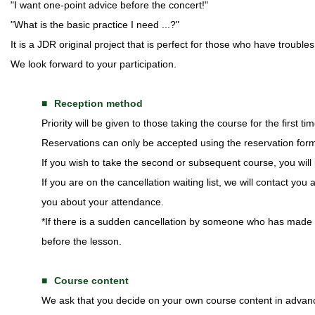
"I want one-point advice before the concert!"
"What is the basic practice I need ...?"
It is a JDR original project that is perfect for those who have troubl
We look forward to your participation.
Reception method
Priority will be given to those taking the course for the first tim
Reservations can only be accepted using the reservation for
If you wish to take the second or subsequent course, you will b
If you are on the cancellation waiting list, we will contact you
you about your attendance.
*If there is a sudden cancellation by someone who has made a 
before the lesson.
Course content
We ask that you decide on your own course content in advan