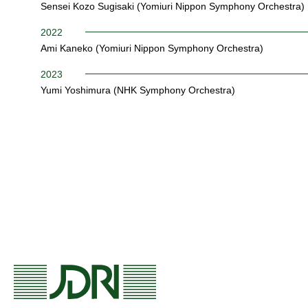
Sensei Kozo Sugisaki (Yomiuri Nippon Symphony Orchestra)
2022
Ami Kaneko (Yomiuri Nippon Symphony Orchestra)
2023
Yumi Yoshimura (NHK Symphony Orchestra)