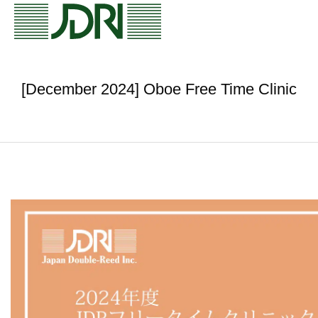
[December 2024] Oboe Free Time Clinic