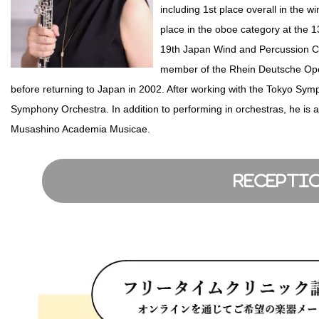
including 1st place overall in the
place in the oboe category at the 
19th Japan Wind and Percussion C
member of the Rhein Deutsche Ope
before returning to Japan in 2002. After working with the Tokyo Symp
Symphony Orchestra. In addition to performing in orchestras, he is a
Musashino Academia Musicae.