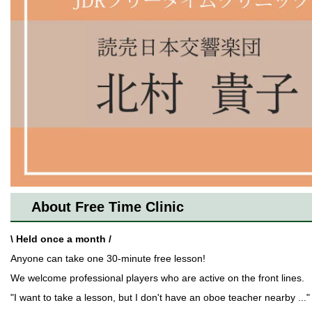
About Free Time Clinic
\ Held once a month /
Anyone can take one 30-minute free lesson!
We welcome professional players who are active on the front lines.
"I want to take a lesson, but I don't have an oboe teacher nearby ..."