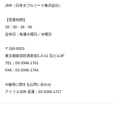
JDR（日本ダブルリード株式会社）
【営業時間】
10：30 - 18：30
定休日：毎週火曜日／水曜日
〒160-0023
東京都新宿区西新宿1-4-11 宝ビル3F
TEL：03-3346-1761
FAX：03-3346-1764
※修理に関するお問い合わせ
アトリエJDR 直通：03-3346-1727