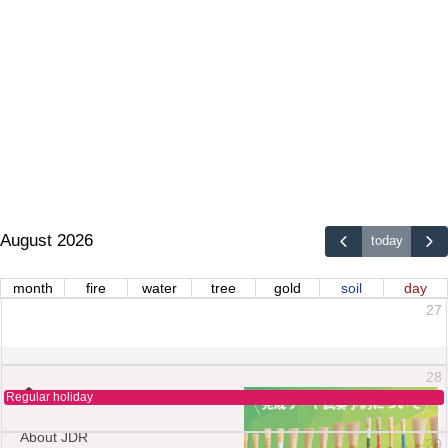
August 2026
today
month
fire
water
tree
gold
soil
day
27
28
Regular holiday
About JDR
29