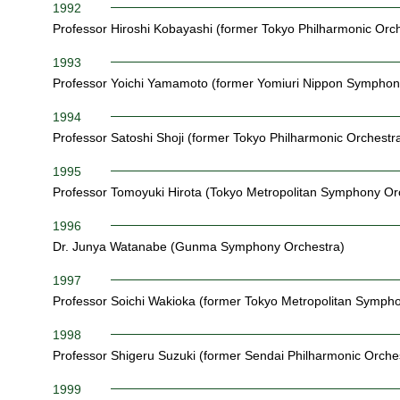
1992
Professor Hiroshi Kobayashi (former Tokyo Philharmonic Orch
1993
Professor Yoichi Yamamoto (former Yomiuri Nippon Symphon
1994
Professor Satoshi Shoji (former Tokyo Philharmonic Orchestr
1995
Professor Tomoyuki Hirota (Tokyo Metropolitan Symphony Or
1996
Dr. Junya Watanabe (Gunma Symphony Orchestra)
1997
Professor Soichi Wakioka (former Tokyo Metropolitan Symph
1998
Professor Shigeru Suzuki (former Sendai Philharmonic Orche
1999