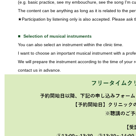
(e.g. basic practice, see my embouchure, see the song I'm cur
The content can be anything as long as it is related to the pe
★Participation by listening only is also accepted. Please ask t
Selection of musical instruments
You can also select an instrument within the clinic time.
I want to choose an important musical instrument with a pro
We will prepare the instrument according to the time of your re
contact us in advance.