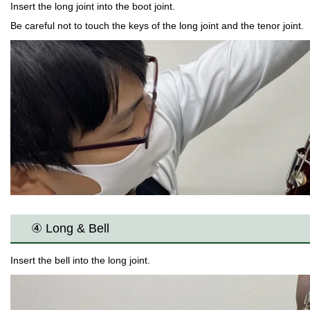
Insert the long joint into the boot joint.
Be careful not to touch the keys of the long joint and the tenor joint.
④ Long & Bell
Insert the bell into the long joint.