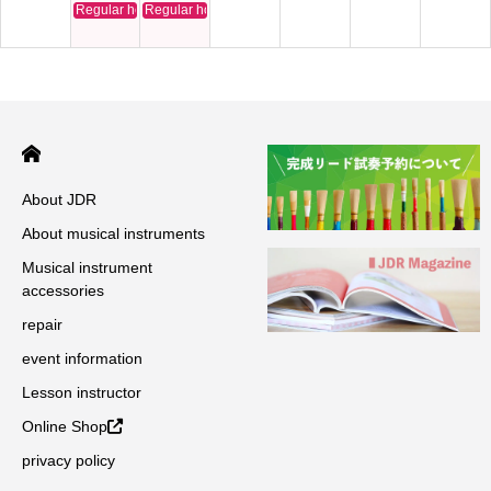
Regular holiday
Regular holiday
About JDR
About musical instruments
Musical instrument
accessories
repair
event information
Lesson instructor
Online Shop
privacy policy