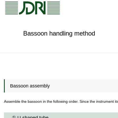
Bassoon handling method
Bassoon assembly
Assemble the bassoon in the following order. Since the instrument its
① U-shaped tube