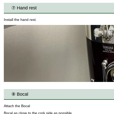
⑦ Hand rest
Install the hand rest.
⑧ Bocal
Attach the Bocal
Bocal as close to the cork side as possible.