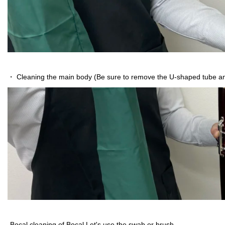
・ Cleaning the main body (Be sure to remove the U-shaped tube and
-Bocal cleaning of Bocal Let's use the swab or brush