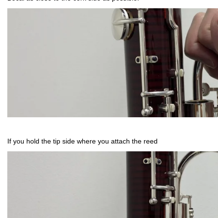
If you hold the tip side where you attach the reed