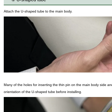
Attach the U-shaped tube to the main body.
Many of the holes for inserting the thin pin on the main body side an
orientation of the U-shaped tube before installing.