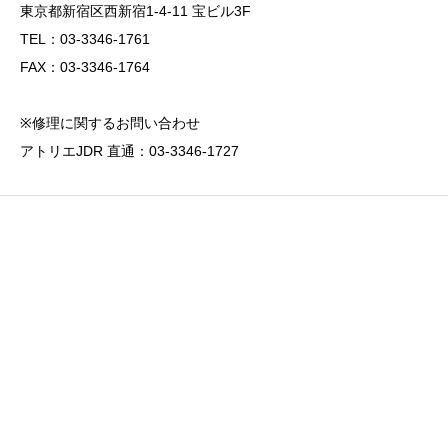
東京都新宿区西新宿1-4-11 宝ビル3F
TEL：03-3346-1761
FAX：03-3346-1764
※修理に関するお問い合わせ
アトリエJDR 直通：03-3346-1727