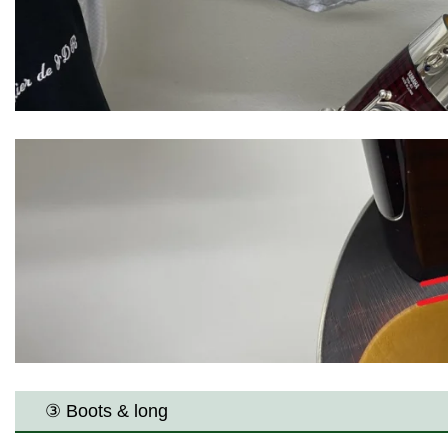
③ Boots & long