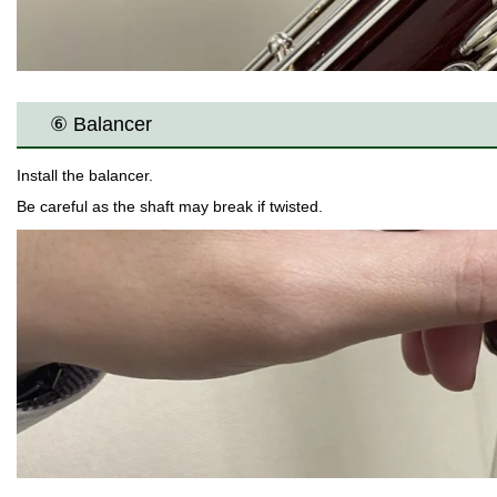
⑥ Balancer
Install the balancer.
Be careful as the shaft may break if twisted.