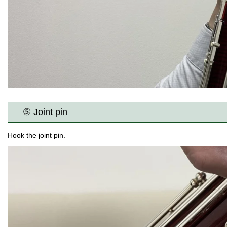
⑤ Joint pin
Hook the joint pin.