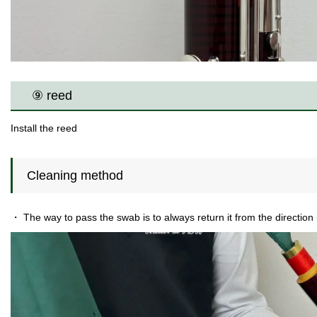
⑨ reed
Install the reed
Cleaning method
・ The way to pass the swab is to always return it from the direction i