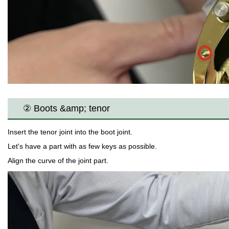
② Boots &amp; tenor
Insert the tenor joint into the boot joint.
Let's have a part with as few keys as possible.
Align the curve of the joint part.