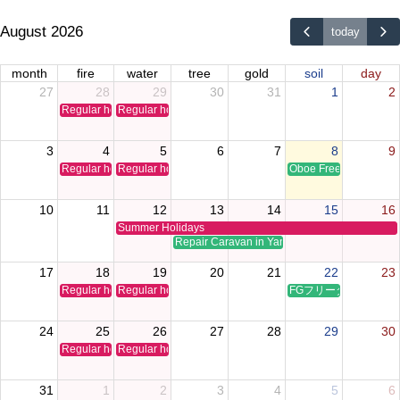
August 2026
today
month
fire
water
tree
gold
soil
day
27
28
29
30
31
1
2
Regular holiday
Regular holiday
3
4
5
6
7
8
9
Regular holiday
Regular holiday
Oboe Free Time Clinic
10
11
12
13
14
15
16
Summer Holidays
Repair Caravan in Yamaguchi
17
18
19
20
21
22
23
Regular holiday
Regular holiday
FGフリータイムクリ
24
25
26
27
28
29
30
Regular holiday
Regular holiday
31
1
2
3
4
5
6