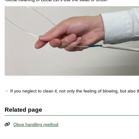
・ If you neglect to clean it, not only the feeling of blowing, but also t
Related page
Oboe handling method