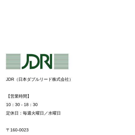
JDR（日本ダブルリード株式会社）
【営業時間】
10：30 - 18：30
定休日：毎週火曜日／水曜日
〒160-0023