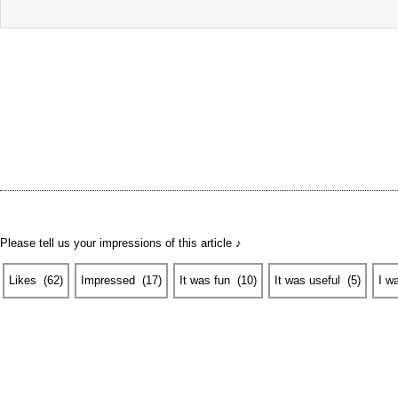
Please tell us your impressions of this article ♪
Likes
​ ​
(
62
)
Impressed
​ ​
(
17
)
It was fun
​ ​
(
10
)
It was useful
​ ​
(
5
)
I w