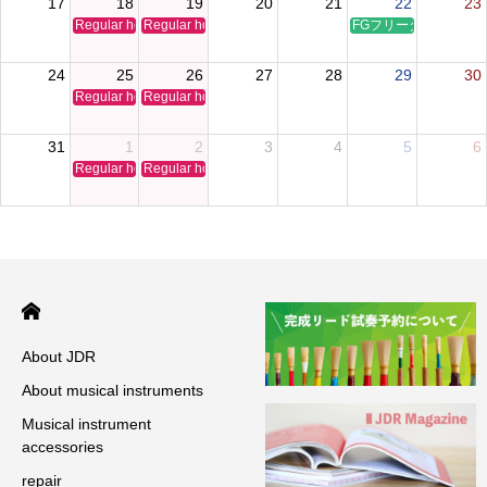
17
18
19
20
21
22
23
Regular holiday
Regular holiday
FGフリータイムクリ
24
25
26
27
28
29
30
Regular holiday
Regular holiday
31
1
2
3
4
5
6
Regular holiday
Regular holiday
About JDR
About musical instruments
Musical instrument
accessories
repair