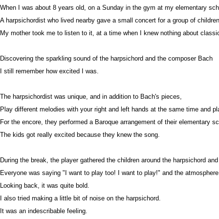
When I was about 8 years old, on a Sunday in the gym at my elementary sch
A harpsichordist who lived nearby gave a small concert for a group of children
My mother took me to listen to it, at a time when I knew nothing about classi
Discovering the sparkling sound of the harpsichord and the composer Bach
I still remember how excited I was.
The harpsichordist was unique, and in addition to Bach's pieces,
Play different melodies with your right and left hands at the same time and p
For the encore, they performed a Baroque arrangement of their elementary s
The kids got really excited because they knew the song.
During the break, the player gathered the children around the harpsichord and 
Everyone was saying "I want to play too! I want to play!" and the atmosphere 
Looking back, it was quite bold.
I also tried making a little bit of noise on the harpsichord.
It was an indescribable feeling.