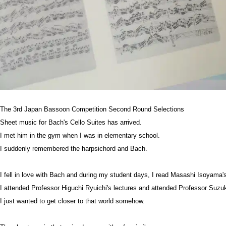
The 3rd Japan Bassoon Competition Second Round Selections
Sheet music for Bach's Cello Suites has arrived.
I met him in the gym when I was in elementary school.
I suddenly remembered the harpsichord and Bach.
I fell in love with Bach and during my student days, I read Masashi Isoyama
I attended Professor Higuchi Ryuichi's lectures and attended Professor Suzu
I just wanted to get closer to that world somehow.