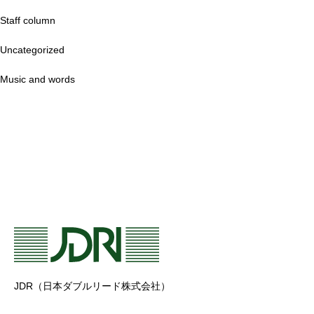
Staff column
Uncategorized
Music and words
JDR（日本ダブルリード株式会社）