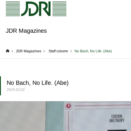
JDR Magazines
JDR Magazines
Staff column
No Bach, No Life. (Abe)
home
No Bach, No Life. (Abe)
2025.03.02