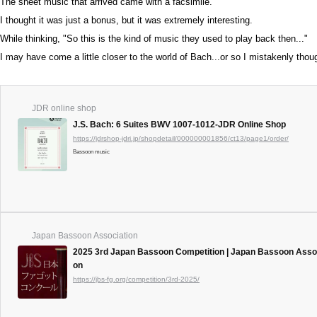
The sheet music that arrived came with a facsimile.
I thought it was just a bonus, but it was extremely interesting.
While thinking, "So this is the kind of music they used to play back then..."
I may have come a little closer to the world of Bach...or so I mistakenly thou
JDR online shop
J.S. Bach: 6 Suites BWV 1007-1012-JDR Online Shop
https://jdrshop-jdri.jp/shopdetail/000000001856/ct13/page1/order/
Bassoon music
Japan Bassoon Association
2025 3rd Japan Bassoon Competition | Japan Bassoon Assoc
on
https://jbs-fg.org/competition/3rd-2025/