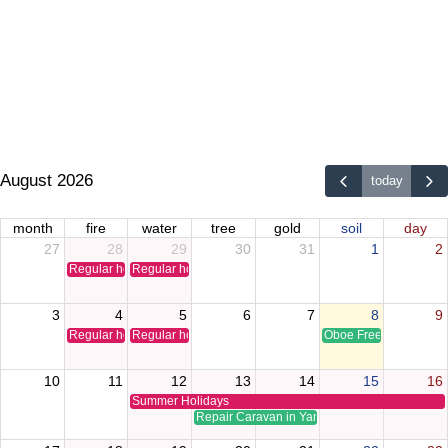
August 2026
today
month
fire
water
tree
gold
soil
day
27
28
29
30
31
1
2
Regular holiday
Regular holiday
3
4
5
6
7
8
9
Regular holiday
Regular holiday
Oboe Free Time Clinic
10
11
12
13
14
15
16
Summer Holidays
Repair Caravan in Yamaguchi