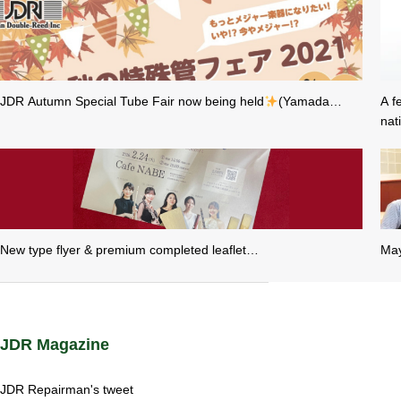
JDR Autumn Special Tube Fair now being held
(Yamada…
A f
nat
New type flyer & premium completed leaflet…
May
JDR Magazine
JDR Repairman's tweet