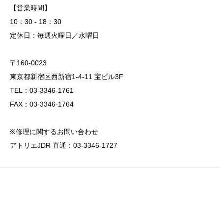
【営業時間】
10：30 - 18：30
定休日：毎週火曜日／水曜日
〒160-0023
東京都新宿区西新宿1-4-11 宝ビル3F
TEL：03-3346-1761
FAX：03-3346-1764
※修理に関するお問い合わせ
アトリエJDR 直通：03-3346-1727