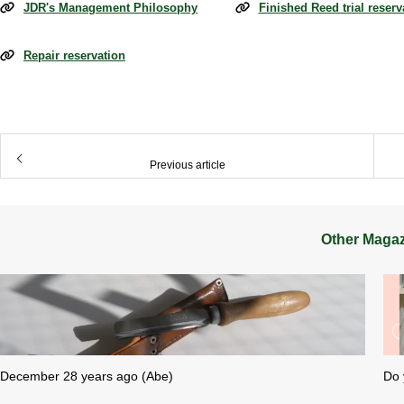
JDR's Management Philosophy
Finished Reed trial reserv
Repair reservation
​ ​
Previous article
Other Maga
December 28 years ago (Abe)
Do 